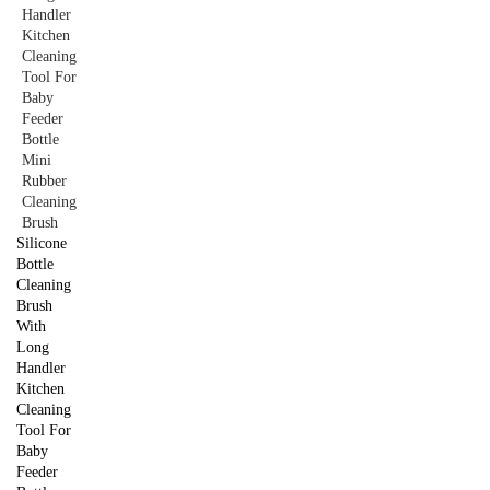
Silicone
Bottle
Cleaning
Brush
With
Long
Handler
Kitchen
Cleaning
Tool For
Baby
Feeder