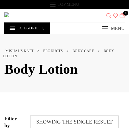
Skip
TOP MENU
to
content
0
MENU
CATEGORIES
>
>
>
MISHAL'S KART
PRODUCTS
BODY CARE
BODY
LOTION
Body Lotion
Filter
SHOWING THE SINGLE RESULT
by