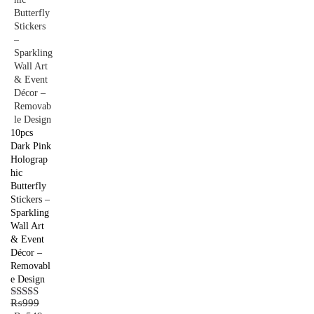
10pcs
Dark Pink
Holograp
hic
Butterfly
Stickers –
Sparkling
Wall Art
& Event
Décor –
Removabl
e Design
₨
999
Rated
5.00