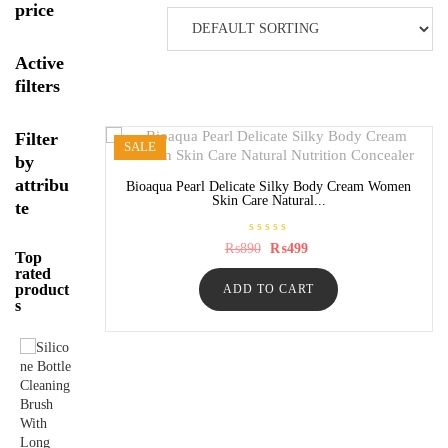
price
Active
filters
Filter
SALE
by
attribu
Bioaqua Pearl Delicate Silky Body Cream Women
Skin Care Natural...
te
R
Original
Current
₨
890
₨
499
Top
a
price
price
t
rated
was:
is:
e
product
ADD TO CART
₨890.
₨499.
d
s
0
o
u
t
o
f
5