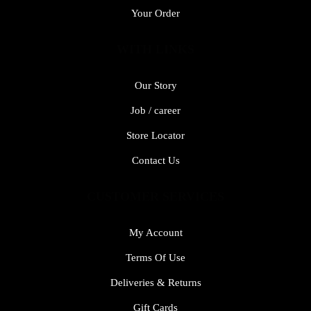
Your Order
WITH LINKS
Our Story
Job / career
Store Locator
Contact Us
CUSTOMER SERVICES
My Account
Terms Of Use
Deliveries & Returns
Gift Cards