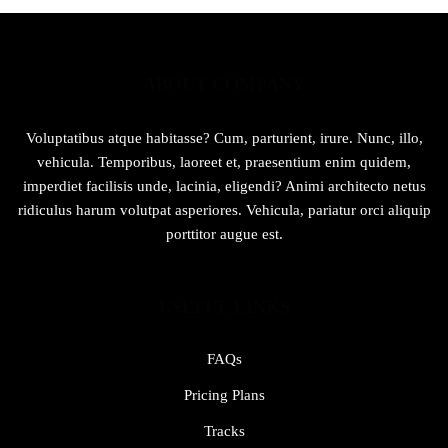
ABOUT COMPANY
Voluptatibus atque habitasse? Cum, parturient, irure. Nunc, illo,
vehicula. Temporibus, laoreet et, praesentium enim quidem,
imperdiet facilisis unde, lacinia, eligendi? Animi architecto netus
ridiculus harum volutpat asperiores. Vehicula, pariatur orci aliquip
porttitor augue est.
USEFUL LINKS
FAQs
Pricing Plans
Tracks