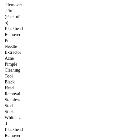
(Pack of
5)
Blackhead
Remover
Pin
Needle
Extractor
Acne
Pimple
Cleaning
Tool
Black
Head
Removal
Stainless
Steel
Stick -
Whitehea
d
Blackhead
Remover