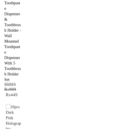
Toothpast
e
Dispenser
&
Toothbrus
h Holder -
Wall
Mounted
Toothpast
e
Dispenser
With 5
Toothbrus
h Holder
Set
₨
999
Rated
5.00
Original
Current
₨
449
out of 5
price
price
was:
is:
₨999.
₨449.