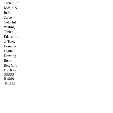
Tablet For
Kids, 6.5
Inch
Screen
Colorful
Writing
Tablet
Education
al Toys,
Erasable
Digital
Drawing
Board
Best Gift
For Kids
₨
889
Rated
5.00
Original
Current
₨
589
out of 5
price
price
was:
is:
₨889.
₨589.