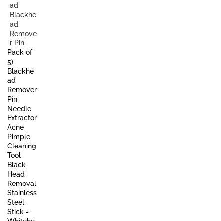
Pack of
5)
Blackhe
ad
Remover
Pin
Needle
Extractor
Acne
Pimple
Cleaning
Tool
Black
Head
Removal
Stainless
Steel
Stick -