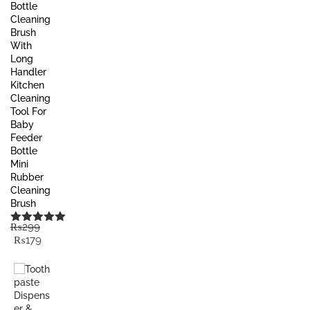
Bottle
Cleaning
Brush
With
Long
Handler
Kitchen
Cleaning
Tool For
Baby
Feeder
Bottle
Mini
Rubber
Cleaning
Brush
₨
299
Rated
5.00
Original
Current
₨
179
out of 5
price
price
was:
is:
₨299.
₨179.