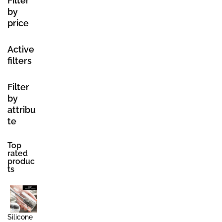
Filter
by
price
Active
filters
Filter
by
attribu
te
Top
rated
produc
ts
Silicone