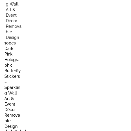
10pcs
Dark
Pink
Hologra
phic
Butterfly
Stickers
–
Sparklin
g Wall
Art &
Event
Décor –
Remova
ble
Design