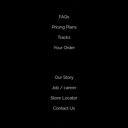
USEFUL LINKS
FAQs
Pricing Plans
Tracks
Your Order
WITH LINKS
Our Story
Job / career
Store Locator
Contact Us
CUSTOMER SERVICES