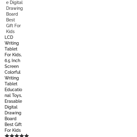
LCD
Writing
Tablet
For Kids,
6.5 Inch
Screen
Colorful
Writing
Tablet
Educatio
nal Toys,
Erasable
Digital
Drawing
Board
Best Gift
For Kids