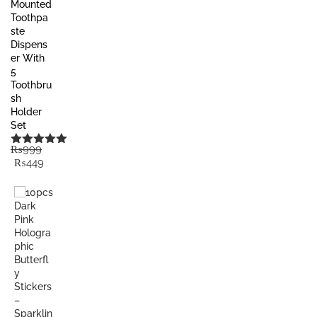
Mounted
Toothpa
ste
Dispens
er With
5
Toothbru
sh
Holder
Set
₨
999
Rated
5.00
Original
Current
₨
449
out of 5
price
price
was:
is:
₨999.
₨449.