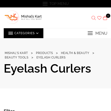
Skip
TOP MENU
to
content
0
MENU
CATEGORIES
>
>
>
MISHAL'S KART
PRODUCTS
HEALTH & BEAUTY
>
BEAUTY TOOLS
EYELASH CURLERS
Eyelash Curlers