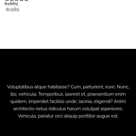
₨
889
Rated
5.00
Original
Current
₨
589
out of 5
price
price
was:
is:
₨889.
₨589.
ABOUT COMPANY
Voluptatibus atque habitasse? Cum, parturient, irure. Nunc,
illo, vehicula. Temporibus, laoreet et, praesentium enim
quidem, imperdiet facilisis unde, lacinia, eligendi? Animi
architecto netus ridiculus harum volutpat asperiores.
Vehicula, pariatur orci aliquip porttitor augue est.