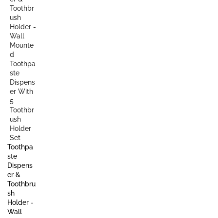
Toothpa
ste
Dispens
er &
Toothbru
sh
Holder -
Wall