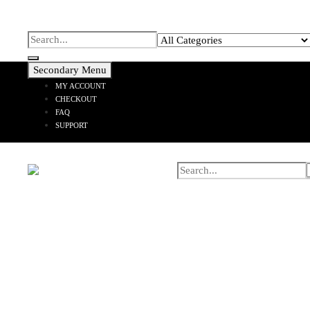
Secondary Menu
MY ACCOUNT
CHECKOUT
FAQ
SUPPORT