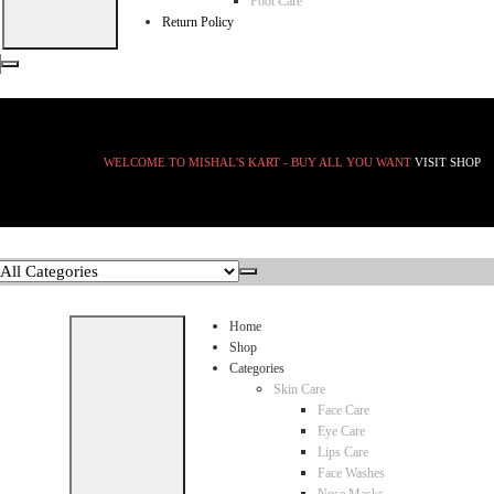
Foot Care
Return Policy
WELCOME TO MISHAL'S KART - BUY ALL YOU WANT
VISIT SHOP
Home
Shop
Categories
Skin Care
Face Care
Eye Care
Lips Care
Face Washes