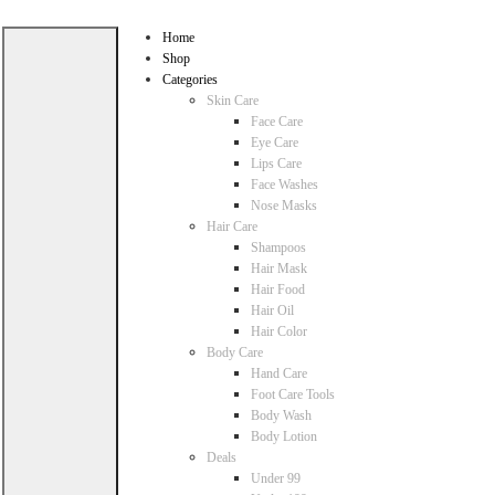
Home
Shop
Categories
Skin Care
Face Care
Eye Care
Lips Care
Face Washes
Nose Masks
Hair Care
Shampoos
Hair Mask
Hair Food
Hair Oil
Hair Color
Body Care
Hand Care
Foot Care Tools
Body Wash
Body Lotion
Deals
Under 99