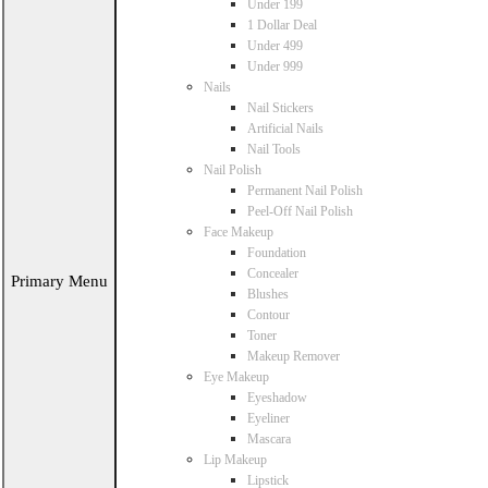
Under 199
1 Dollar Deal
Under 499
Under 999
Nails
Nail Stickers
Artificial Nails
Nail Tools
Nail Polish
Permanent Nail Polish
Peel-Off Nail Polish
Face Makeup
Foundation
Concealer
Primary Menu
Blushes
Contour
Toner
Makeup Remover
Eye Makeup
Eyeshadow
Eyeliner
Mascara
Lip Makeup
Lipstick