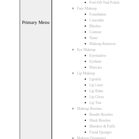
Peel-Off Nail Polish
Face Makeup
Foundation
Concealer
Primary Menu
Blushes
Contour
Toner
Makeup Remover
Eye Makeup
Eyeshadow
Eyeliner
Mascara
Lip Makeup
Lipstick
Lip Liner
Lip Balm
Lip Gloss
Lip Tint
Makeup Brushes
Bundle Brushes
Mask Brushes
Blenders & Puffs
Facial Sponges
Makeup Organizers