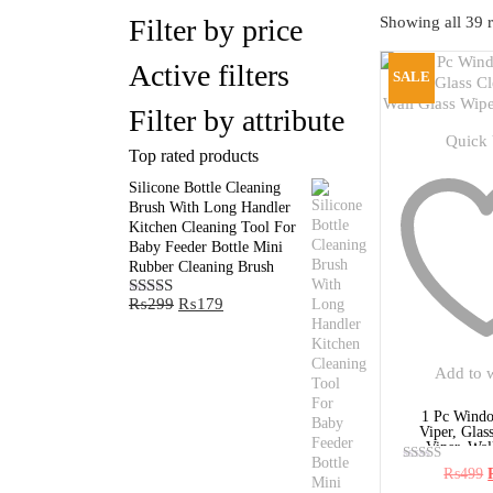
Filter by price
Showing all 39 r
Active filters
SALE
Filter by attribute
Quick
Top rated products
Silicone Bottle Cleaning
Brush With Long Handler
Kitchen Cleaning Tool For
Baby Feeder Bottle Mini
Rubber Cleaning Brush
Original
Current
₨
299
₨
179
Rated
5.00
price
price
out of 5
was:
is:
₨299.
₨179.
Add to w
1 Pc Windo
Viper, Glas
Viper, Wall
₨
499
Rated
5.00
p