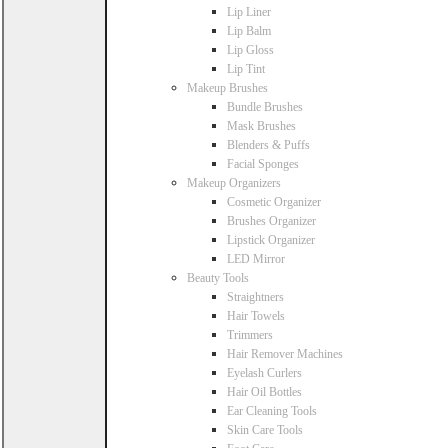
Lip Liner
Lip Balm
Lip Gloss
Lip Tint
Makeup Brushes
Bundle Brushes
Mask Brushes
Blenders & Puffs
Facial Sponges
Makeup Organizers
Cosmetic Organizer
Brushes Organizer
Lipstick Organizer
LED Mirror
Beauty Tools
Straightners
Hair Towels
Trimmers
Hair Remover Machines
Eyelash Curlers
Hair Oil Bottles
Ear Cleaning Tools
Skin Care Tools