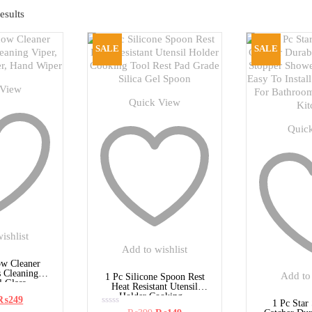
esults
SALE
SALE
 View
Quick View
Quic
ishlist
Add to wishlist
w Cleaner
s Cleaning
Add to 
1 Pc Silicone Spoon Rest
 Glass...
Heat Resistant Utensil
Holder Cooking...
Original
Current
₨
249
1 Pc Star
rice
price