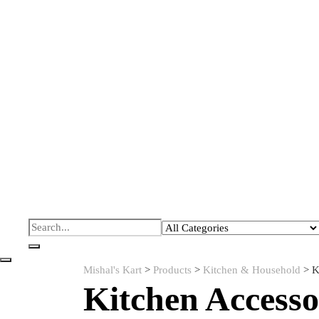
Mishal's Kart
>
Products
>
Kitchen & Household
>
K
Kitchen Accesso