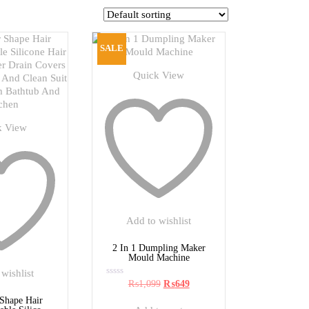
SALE
Quick View
k View
Add to wishlist
2 In 1 Dumpling Maker
Mould Machine
wishlist
Original
Current
₨
1,099
₨
649
Rated
0
price
price
out
 Shape Hair
was:
is:
of