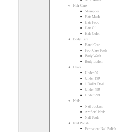
Nose Masks
Hair Care
Shampoos
Hair Mask
Hair Food
Hair Oil
Hair Color
Body Care
Hand Care
Foot Care Tools
Body Wash
Body Lotion
Deals
Under 99
Under 199
1 Dollar Deal
Under 499
Under 999
Nails
Nail Stickers
Artificial Nails
Nail Tools
Nail Polish
Permanent Nail Polish