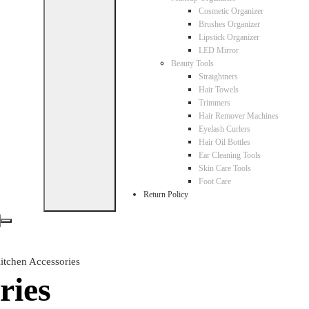
Cosmetic Organizer
Brushes Organizer
Lipstick Organizer
LED Mirror
Beauty Tools
Straightners
Hair Towels
Trimmers
Hair Remover Machines
Eyelash Curlers
Hair Oil Bottles
Ear Cleaning Tools
Skin Care Tools
Foot Care
Return Policy
itchen Accessories
ries