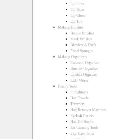
Lip Liner
Lip Balm
Lip Gloss
Lip Tint
Makeup Brushes
Bundle Brushes
Mask Brushes
Blenders & Puffs
Facial Sponges
Makeup Organizers
Cosmetic Organizer
Brushes Organizer
Lipstick Organizer
LED Mirror
Beauty Tools
Straightners
Hair Towels
Trimmers
Hair Remover Machines
Eyelash Curlers
Hair Oil Bottles
Ear Cleaning Tools
Skin Care Tools