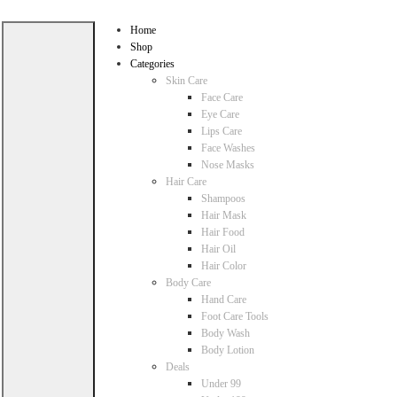
Home
Shop
Categories
Skin Care
Face Care
Eye Care
Lips Care
Face Washes
Nose Masks
Hair Care
Shampoos
Hair Mask
Hair Food
Hair Oil
Hair Color
Body Care
Hand Care
Foot Care Tools
Body Wash
Body Lotion
Deals
Under 99