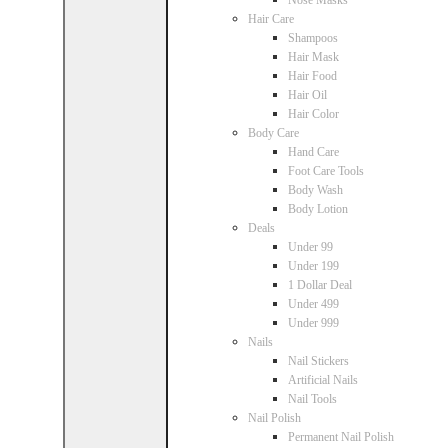
Nose Masks
Hair Care
Shampoos
Hair Mask
Hair Food
Hair Oil
Hair Color
Body Care
Hand Care
Foot Care Tools
Body Wash
Body Lotion
Deals
Under 99
Under 199
1 Dollar Deal
Under 499
Under 999
Nails
Nail Stickers
Artificial Nails
Nail Tools
Nail Polish
Permanent Nail Polish