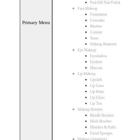
Peel-Off Nail Polish
Face Makeup
Foundation
Concealer
Primary Menu
Blushes
Contour
Toner
Makeup Remover
Eye Makeup
Eyeshadow
Eyeliner
Mascara
Lip Makeup
Lipstick
Lip Liner
Lip Balm
Lip Gloss
Lip Tint
Makeup Brushes
Bundle Brushes
Mask Brushes
Blenders & Puffs
Facial Sponges
Makeup Organizers