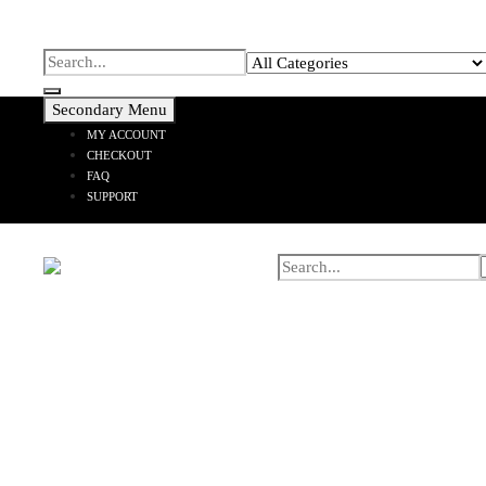
Secondary Menu
MY ACCOUNT
CHECKOUT
FAQ
SUPPORT