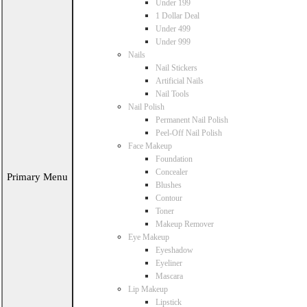
Under 199
1 Dollar Deal
Under 499
Under 999
Nails
Nail Stickers
Artificial Nails
Nail Tools
Nail Polish
Permanent Nail Polish
Peel-Off Nail Polish
Face Makeup
Foundation
Concealer
Primary Menu
Blushes
Contour
Toner
Makeup Remover
Eye Makeup
Eyeshadow
Eyeliner
Mascara
Lip Makeup
Lipstick