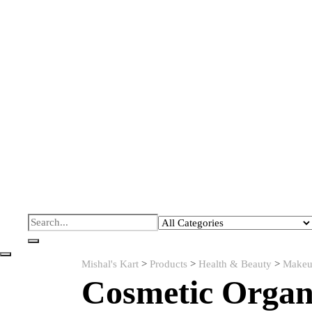
Mishal's Kart
>
Products
>
Health & Beauty
>
Makeu
Cosmetic Organ