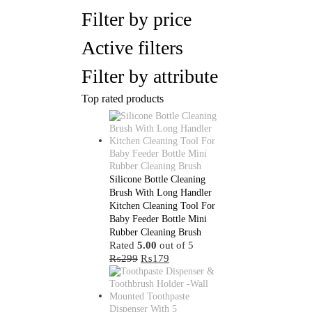
Filter by price
Active filters
Filter by attribute
Top rated products
Silicone Bottle Cleaning
Brush With Long Handler
Kitchen Cleaning Tool For
Baby Feeder Bottle Mini
Rubber Cleaning Brush
Rated
5.00
out of 5
Original
Current
₨
299
₨
179
price
price
was:
is:
₨299.
₨179.