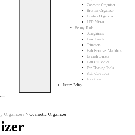
Cosmetic Organizer
Brushes Organizer
Lipstick Organizer
LED Mirror
Beauty Tools
Straightners
Hair Towels
Trimmers
Hair Remover Machines
Eyelash Curlers
Hair Oil Bottles
Ear Cleaning Tools
Skin Care Tools
Foot Care
Return Policy
p Organizers
>
Cosmetic Organizer
izer