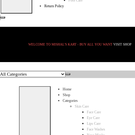
Foot Care
Return Policy
WELCOME TO MISHAL'S KART - BUY ALL YOU WANT
VISIT SHOP
Home
Shop
Categories
Skin Care
Face Care
Eye Care
Lips Care
Face Washes