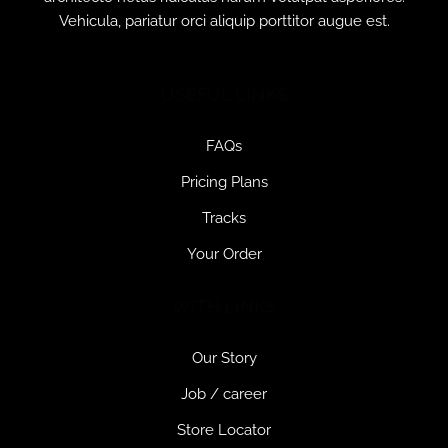
Vehicula, pariatur orci aliquip porttitor augue est.
USEFUL LINKS
FAQs
Pricing Plans
Tracks
Your Order
WITH LINKS
Our Story
Job / career
Store Locator