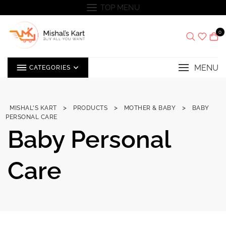
Skip
TOP MENU
to
content
0
MENU
CATEGORIES
>
>
>
MISHAL'S KART
PRODUCTS
MOTHER & BABY
BABY
PERSONAL CARE
Baby Personal
Care