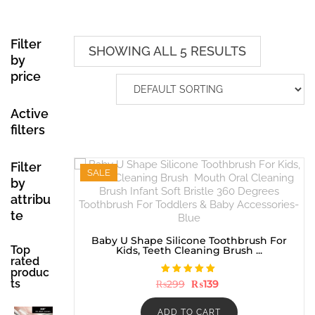
Filter
SHOWING ALL 5 RESULTS
by
price
Active
filters
Filter
SALE
by
attribu
te
Baby U Shape Silicone Toothbrush For
Top
Kids, Teeth Cleaning Brush ...
rated
produc
Rated
ts
Original
Current
₨
299
₨
139
5.00
price
price
out of 5
was:
is:
₨299.
₨139.
ADD TO CART