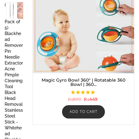
was:
is:
(
₨999.
₨549.
Pack of
5)
Blackhe
ad
Remover
Pin
Needle
Extractor
Acne
Pimple
Magic Gyro Bowl 360° | Rotatable 360
Cleaning
Bowl | 360...
Tool
Black
Head
Rated
Original
Current
₨
899
₨
449
5.00
price
price
Removal
out of 5
was:
is:
Stainless
₨899.
₨449.
ADD TO CART
Steel
Stick -
Whitehe
ad