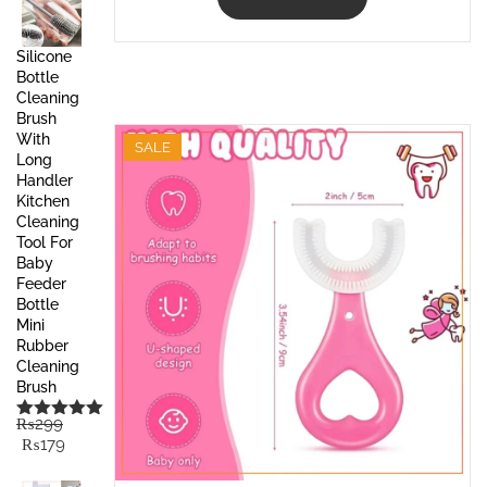
Silicone
Bottle
Cleaning
Brush
With
SALE
Long
Handler
Kitchen
Cleaning
Tool For
Baby
Feeder
Bottle
Mini
Rubber
Cleaning
Brush
₨
299
Rated
5.00
Original
Current
₨
179
out of 5
price
price
was:
is: