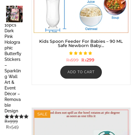
price
price
was:
is:
₨999.
₨449.
10pcs
Dark
Pink
Kids Spoon Feeder For Babies – 90 ML
Hologra
Safe Newborn Baby...
phic
Butterfly
Rated
Original
Current
Stickers
₨
599
₨
299
5.00
price
price
–
out of 5
was:
is:
Sparklin
₨599.
₨299.
ADD TO CART
g Wall
Art &
Event
Décor –
Remova
ble
Design
SALE
₨
999
Rated
5.00
Original
Current
₨
549
out of 5
price
price