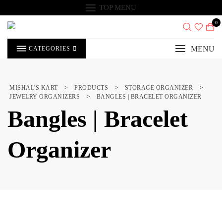
Skip
TOP MENU
to
content
0
MENU
CATEGORIES
>
>
>
MISHAL'S KART
PRODUCTS
STORAGE ORGANIZER
>
JEWELRY ORGANIZERS
BANGLES | BRACELET ORGANIZER
Bangles | Bracelet
Organizer