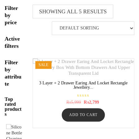
Filter
SHOWING ALL 5 RESULTS
by
price
Active
filters
Filter
SALE
by
attribu
te
3 Layer + 2 Drawer Earing And Locket Rectangle
Jewellery...
Top
R
Original
Current
₨
5,999
₨
2,799
rated
a
price
price
product
t
was:
is:
e
s
ADD TO CART
₨5,999.
₨2,799.
d
0
o
u
t
o
f