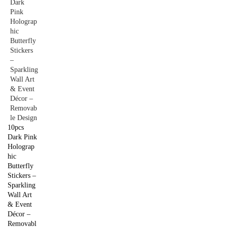
10pcs
Dark Pink
Holograp
hic
Butterfly
Stickers –
Sparkling
Wall Art
& Event
Décor –
Removabl