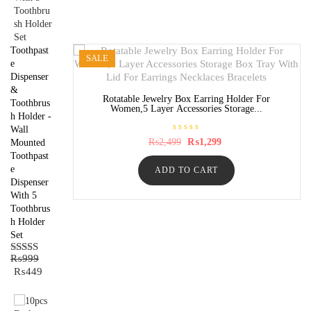
o
f
5
Toothpast
SALE
e
Dispenser
&
Rotatable Jewelry Box Earring Holder For
Toothbrus
Women,5 Layer Accessories Storage...
h Holder -
Wall
R
Original
Current
₨
2,499
₨
1,299
Mounted
a
price
price
Toothpast
t
was:
is:
e
e
ADD TO CART
₨2,499.
₨1,299.
d
0
Dispenser
o
With 5
u
t
Toothbrus
o
h Holder
f
5
Set
₨
999
Rated
5.00
Original
Current
₨
449
out of 5
price
price
was:
is:
₨999.
₨449.