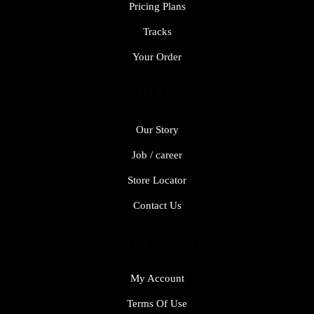
Pricing Plans
Tracks
Your Order
WITH LINKS
Our Story
Job / career
Store Locator
Contact Us
CUSTOMER SERVICES
My Account
Terms Of Use