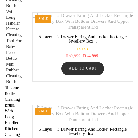
5
SALE
5 Layer + 2 Drawer Earing And Locket Rectangle
Jewellery Box...
R
Original
Current
₨
9,999
₨
4,999
a
price
price
t
was:
is:
e
ADD TO CART
₨9,999.
₨4,999.
d
0
o
u
t
Silicone
o
f
Bottle
5
Cleaning
Brush
With
SALE
Long
Handler
Kitchen
5 Layer + 3 Drawer Earing And Locket Rectangle
Jewellery Box...
Cleaning