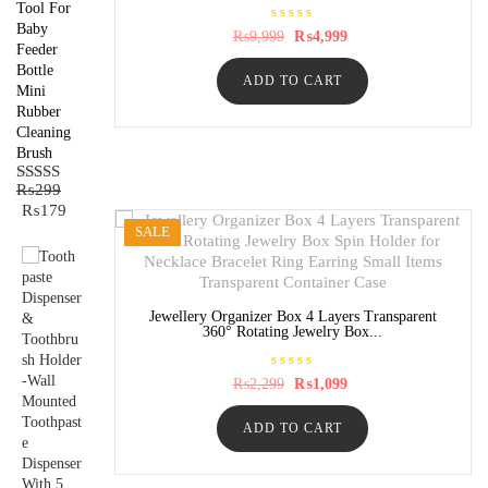
Tool For
Baby
R
Original
Current
₨
9,999
₨
4,999
a
Feeder
price
price
t
was:
is:
Bottle
e
ADD TO CART
₨9,999.
₨4,999.
d
Mini
0
Rubber
o
u
Cleaning
t
o
Brush
f
5
₨
299
Rated
5.00
Original
Current
₨
179
out of 5
price
price
SALE
was:
is:
₨299.
₨179.
Jewellery Organizer Box 4 Layers Transparent
360° Rotating Jewelry Box...
R
Original
Current
₨
2,299
₨
1,099
a
price
price
t
was:
is:
e
ADD TO CART
₨2,299.
₨1,099.
d
0
o
u
t