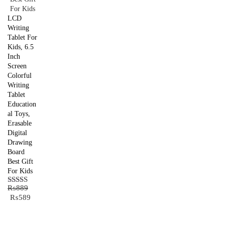
LCD
Writing
Tablet For
Kids, 6.5
Inch
Screen
Colorful
Writing
Tablet
Education
al Toys,
Erasable
Digital
Drawing
Board
Best Gift
For Kids
₨
889
Rated
5.00
Original
Current
₨
589
out of 5
price
price
was:
is: