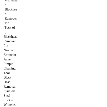
(Pack of
5)
Blackhead
Remover
Pin
Needle
Extractor
Acne
Pimple
Cleaning
Tool
Black
Head
Removal
Stainless
Steel
Stick -
Whitehea