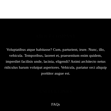
₨889.
₨589.
ABOUT COMPANY
Voluptatibus atque habitasse? Cum, parturient, irure. Nunc, illo,
vehicula. Temporibus, laoreet et, praesentium enim quidem,
imperdiet facilisis unde, lacinia, eligendi? Animi architecto netus
ridiculus harum volutpat asperiores. Vehicula, pariatur orci aliquip
porttitor augue est.
USEFUL LINKS
FAQs