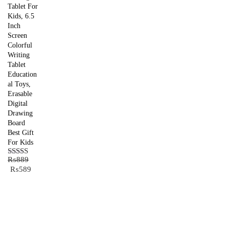
Tablet For
Kids, 6.5
Inch
Screen
Colorful
Writing
Tablet
Education
al Toys,
Erasable
Digital
Drawing
Board
Best Gift
For Kids
₨
889
Rated
5.00
Original
Current
₨
589
out of 5
price
price
was:
is:
₨889.
₨589.