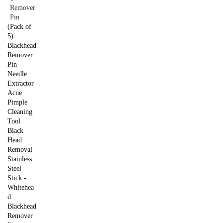
(Pack of
5)
Blackhead
Remover
Pin
Needle
Extractor
Acne
Pimple
Cleaning
Tool
Black
Head
Removal
Stainless
Steel
Stick -
Whitehea
d
Blackhead
Remover