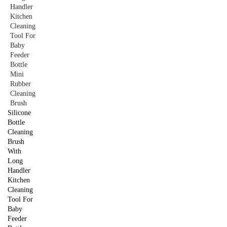
Silicone
Bottle
Cleaning
Brush
With
Long
Handler
Kitchen
Cleaning
Tool For
Baby
Feeder