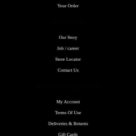
Your Order
WITH LINKS
Our Story
Job / career
Store Locator
Contact Us
CUSTOMER SERVICES
My Account
Terms Of Use
Deliveries & Returns
Gift Cards