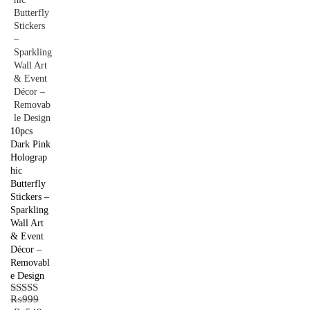
10pcs
Dark Pink
Holograp
hic
Butterfly
Stickers –
Sparkling
Wall Art
& Event
Décor –
Removabl
e Design
₨
999
Rated
5.00