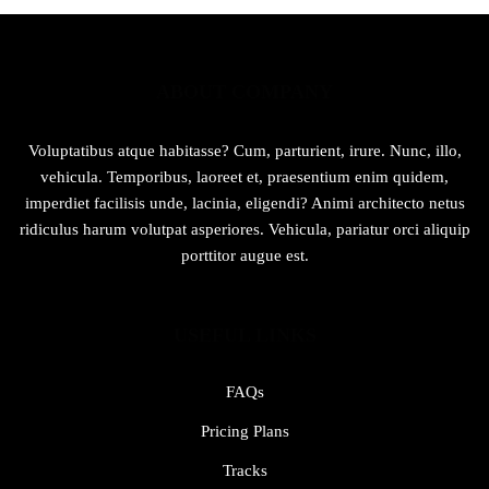
ABOUT COMPANY
Voluptatibus atque habitasse? Cum, parturient, irure. Nunc, illo,
vehicula. Temporibus, laoreet et, praesentium enim quidem,
imperdiet facilisis unde, lacinia, eligendi? Animi architecto netus
ridiculus harum volutpat asperiores. Vehicula, pariatur orci aliquip
porttitor augue est.
USEFUL LINKS
FAQs
Pricing Plans
Tracks