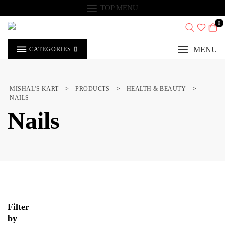
Skip
TOP MENU
to
content
0
MENU
CATEGORIES
>
>
>
MISHAL'S KART
PRODUCTS
HEALTH & BEAUTY
NAILS
Nails
Filter
by