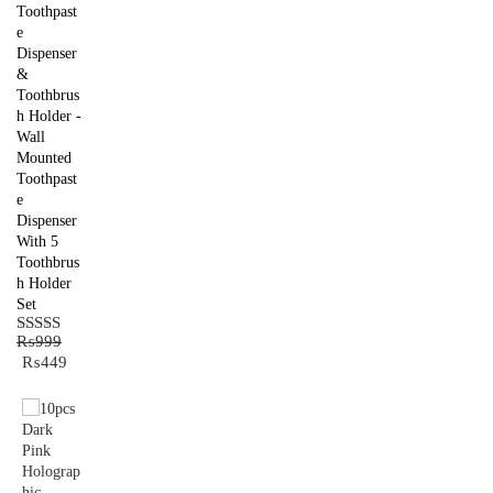
Toothpast
e
Dispenser
&
Toothbrus
h Holder -
Wall
Mounted
Toothpast
e
Dispenser
With 5
Toothbrus
h Holder
Set
₨
999
Rated
5.00
Original
Current
₨
449
out of 5
price
price
was:
is:
₨999.
₨449.