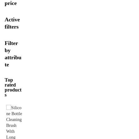
price
Active
filters
Filter
by
attribu
te
Top
rated
product
s