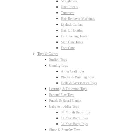
Straightners
Hair Towels
Trimmers
Hair Remover Machines
Eyelash Curlers
Hair Oil Bottles
Ear Cleaning Tools
Skin Care Tools
Foot Care
Toys & Games
Stuffed Toys
Gaming Toys
Art & Craft Toys
Blocks & Building Toys
Dolls & Accessories Toys
Learning & Education Toys
Pretend Play Toys
Puzzle & Board Games
Baby & Toddler Toys
0+ Month Baby Toys
1+ Year Baby Toys
3+ Year Baby Toys
Slime & Squishy Toys