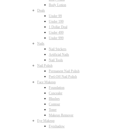
Body Lotion
Deals
Under 99
Under 199
1 Dollar Deal
Under 499
Under 999
Nails
Nail Stickers
Artificial Nails
Nail Tools
Nail Polish
Permanent Nail Polish
Peel-Off Nail Polish
Face Makeup
Foundation
Concealer
Blushes
Contour
Toner
Makeup Remover
Eye Makeup
Eyeshadow