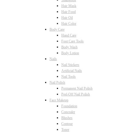
Shampoos
Hair Mask
Hair Food
Hair Oil
Hair Color
Body Care
Hand Care
Foot Care Tools
Body Wash
Body Lotion
Nails
Nail Stickers
Artificial Nails
Nail Tools
Nail Polish
Permanent Nail Polish
Peel-Off Nail Polish
Face Makeup
Foundation
Concealer
Blushes
Contour
Toner