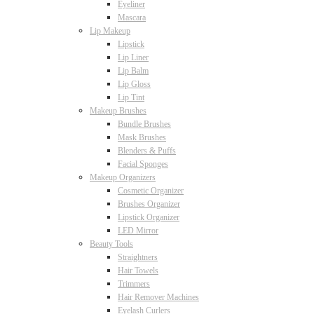
Eyeliner
Mascara
Lip Makeup
Lipstick
Lip Liner
Lip Balm
Lip Gloss
Lip Tint
Makeup Brushes
Bundle Brushes
Mask Brushes
Blenders & Puffs
Facial Sponges
Makeup Organizers
Cosmetic Organizer
Brushes Organizer
Lipstick Organizer
LED Mirror
Beauty Tools
Straightners
Hair Towels
Trimmers
Hair Remover Machines
Eyelash Curlers