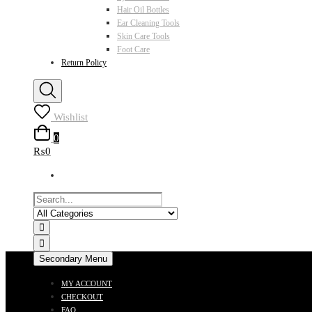
Hair Oil Bottles
Ear Cleaning Tools
Skin Care Tools
Foot Care
Return Policy
Wishlist
0
₨0
Secondary Menu
MY ACCOUNT
CHECKOUT
FAQ