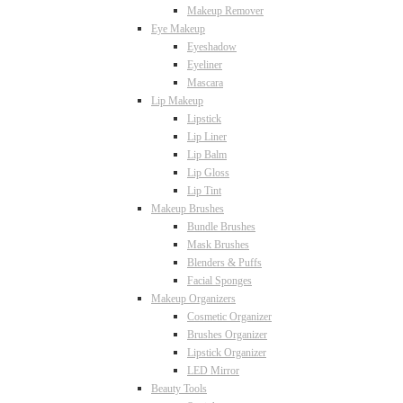
Makeup Remover
Eye Makeup
Eyeshadow
Eyeliner
Mascara
Lip Makeup
Lipstick
Lip Liner
Lip Balm
Lip Gloss
Lip Tint
Makeup Brushes
Bundle Brushes
Mask Brushes
Blenders & Puffs
Facial Sponges
Makeup Organizers
Cosmetic Organizer
Brushes Organizer
Lipstick Organizer
LED Mirror
Beauty Tools