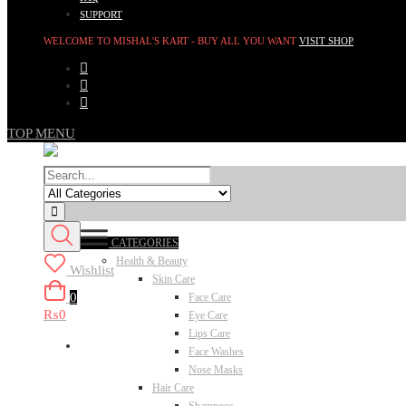
SUPPORT
WELCOME TO MISHAL'S KART - BUY ALL YOU WANT
VISIT SHOP
TOP MENU
CATEGORIES
Health & Beauty
Wishlist
Skin Care
0
Face Care
₨0
Eye Care
Lips Care
Face Washes
Nose Masks
Hair Care