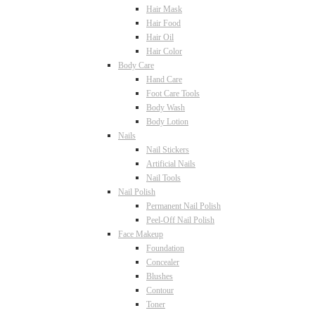
Hair Mask
Hair Food
Hair Oil
Hair Color
Body Care
Hand Care
Foot Care Tools
Body Wash
Body Lotion
Nails
Nail Stickers
Artificial Nails
Nail Tools
Nail Polish
Permanent Nail Polish
Peel-Off Nail Polish
Face Makeup
Foundation
Concealer
Blushes
Contour
Toner