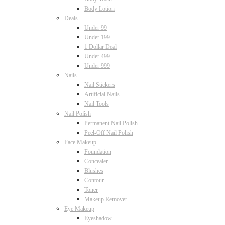
Body Lotion
Deals
Under 99
Under 199
1 Dollar Deal
Under 499
Under 999
Nails
Nail Stickers
Artificial Nails
Nail Tools
Nail Polish
Permanent Nail Polish
Peel-Off Nail Polish
Face Makeup
Foundation
Concealer
Blushes
Contour
Toner
Makeup Remover
Eye Makeup
Eyeshadow