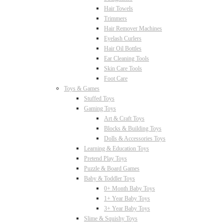
Hair Towels
Trimmers
Hair Remover Machines
Eyelash Curlers
Hair Oil Bottles
Ear Cleaning Tools
Skin Care Tools
Foot Care
Toys & Games
Stuffed Toys
Gaming Toys
Art & Craft Toys
Blocks & Building Toys
Dolls & Accessories Toys
Learning & Education Toys
Pretend Play Toys
Puzzle & Board Games
Baby & Toddler Toys
0+ Month Baby Toys
1+ Year Baby Toys
3+ Year Baby Toys
Slime & Squishy Toys