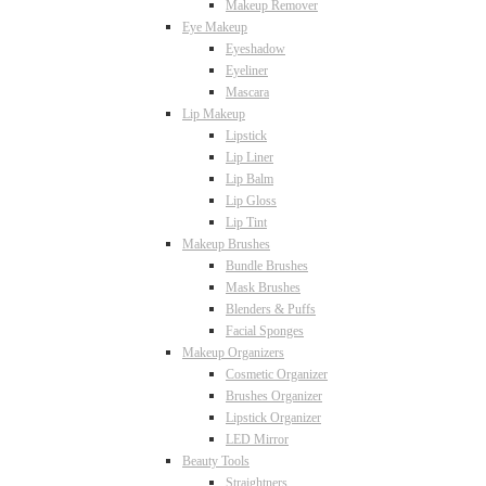
Makeup Remover
Eye Makeup
Eyeshadow
Eyeliner
Mascara
Lip Makeup
Lipstick
Lip Liner
Lip Balm
Lip Gloss
Lip Tint
Makeup Brushes
Bundle Brushes
Mask Brushes
Blenders & Puffs
Facial Sponges
Makeup Organizers
Cosmetic Organizer
Brushes Organizer
Lipstick Organizer
LED Mirror
Beauty Tools
Straightners