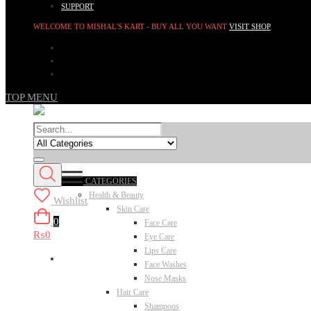
SUPPORT
WELCOME TO MISHAL'S KART - BUY ALL YOU WANT
VISIT SHOP
TOP MENU
CATEGORIES
Health & Beauty
Wishlist
Skin Care
0
Face Care
₨0
Eye Care
Lips Care
Face Washes
Nose Masks
Hair Care
Shampoos