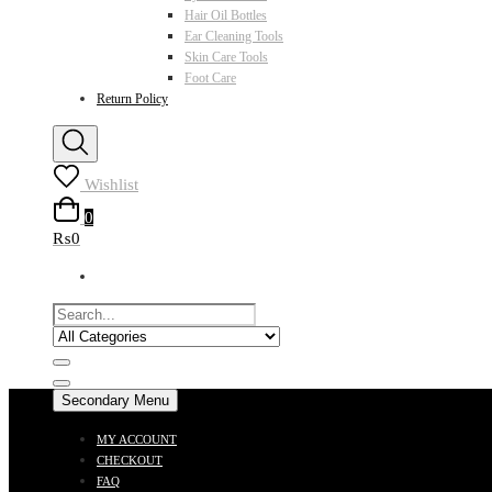
Hair Oil Bottles
Ear Cleaning Tools
Skin Care Tools
Foot Care
Return Policy
Wishlist
0
₨0
Secondary Menu
MY ACCOUNT
CHECKOUT
FAQ