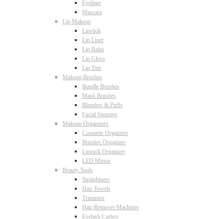
Eyeliner
Mascara
Lip Makeup
Lipstick
Lip Liner
Lip Balm
Lip Gloss
Lip Tint
Makeup Brushes
Bundle Brushes
Mask Brushes
Blenders & Puffs
Facial Sponges
Makeup Organizers
Cosmetic Organizer
Brushes Organizer
Lipstick Organizer
LED Mirror
Beauty Tools
Straightners
Hair Towels
Trimmers
Hair Remover Machines
Eyelash Curlers