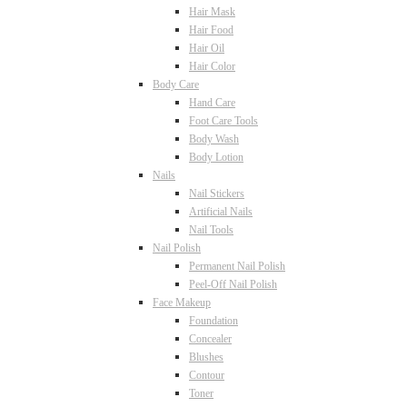
Hair Mask
Hair Food
Hair Oil
Hair Color
Body Care
Hand Care
Foot Care Tools
Body Wash
Body Lotion
Nails
Nail Stickers
Artificial Nails
Nail Tools
Nail Polish
Permanent Nail Polish
Peel-Off Nail Polish
Face Makeup
Foundation
Concealer
Blushes
Contour
Toner