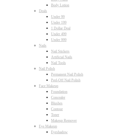
Body Lotion
Deals
Under 99
Under 199
1 Dollar Deal
Under 499
Under 999
Nails
Nail Stickers
Artificial Nails
Nail Tools
Nail Polish
Permanent Nail Polish
Peel-Off Nail Polish
Face Makeup
Foundation
Concealer
Blushes
Contour
Toner
Makeup Remover
Eye Makeup
Eyeshadow