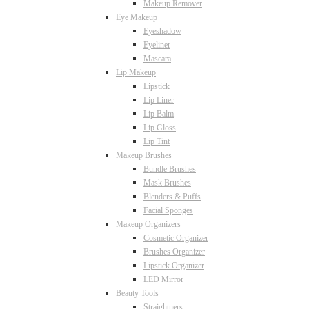
Makeup Remover
Eye Makeup
Eyeshadow
Eyeliner
Mascara
Lip Makeup
Lipstick
Lip Liner
Lip Balm
Lip Gloss
Lip Tint
Makeup Brushes
Bundle Brushes
Mask Brushes
Blenders & Puffs
Facial Sponges
Makeup Organizers
Cosmetic Organizer
Brushes Organizer
Lipstick Organizer
LED Mirror
Beauty Tools
Straightners