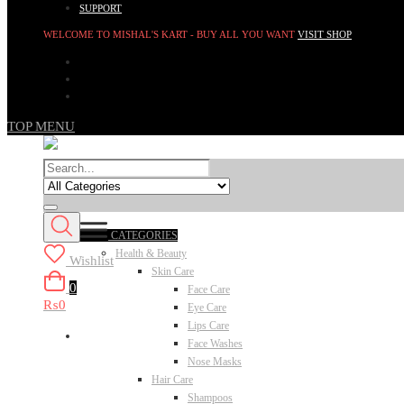
SUPPORT
WELCOME TO MISHAL'S KART - BUY ALL YOU WANT
VISIT SHOP
TOP MENU
CATEGORIES
Health & Beauty
Wishlist
Skin Care
0
Face Care
₨0
Eye Care
Lips Care
Face Washes
Nose Masks
Hair Care
Shampoos