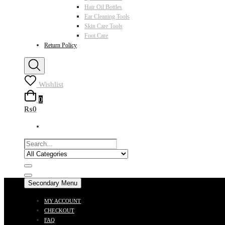
Hair Oil Bottles
Ear Cleaning Tools
Skin Care Tools
Foot Care
Return Policy
Wishlist
0
₨0
Secondary Menu
MY ACCOUNT
CHECKOUT
FAQ