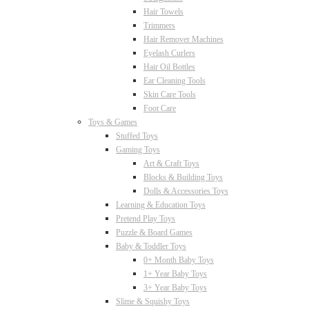
Hair Towels
Trimmers
Hair Remover Machines
Eyelash Curlers
Hair Oil Bottles
Ear Cleaning Tools
Skin Care Tools
Foot Care
Toys & Games
Stuffed Toys
Gaming Toys
Art & Craft Toys
Blocks & Building Toys
Dolls & Accessories Toys
Learning & Education Toys
Pretend Play Toys
Puzzle & Board Games
Baby & Toddler Toys
0+ Month Baby Toys
1+ Year Baby Toys
3+ Year Baby Toys
Slime & Squishy Toys