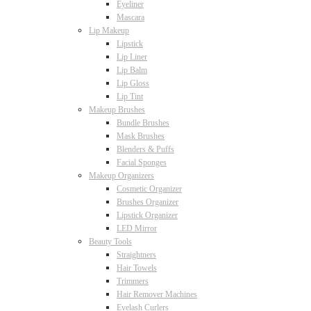
Eyeliner
Mascara
Lip Makeup
Lipstick
Lip Liner
Lip Balm
Lip Gloss
Lip Tint
Makeup Brushes
Bundle Brushes
Mask Brushes
Blenders & Puffs
Facial Sponges
Makeup Organizers
Cosmetic Organizer
Brushes Organizer
Lipstick Organizer
LED Mirror
Beauty Tools
Straightners
Hair Towels
Trimmers
Hair Remover Machines
Eyelash Curlers