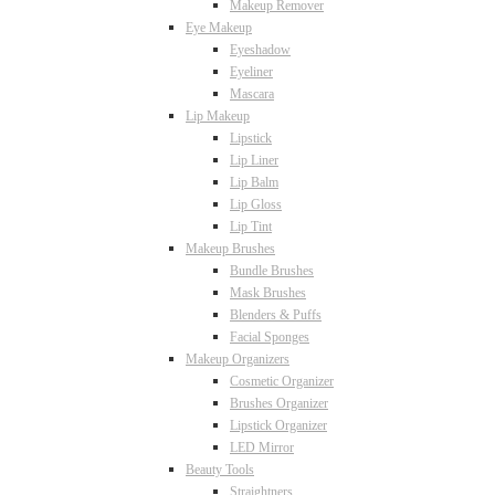
Makeup Remover
Eye Makeup
Eyeshadow
Eyeliner
Mascara
Lip Makeup
Lipstick
Lip Liner
Lip Balm
Lip Gloss
Lip Tint
Makeup Brushes
Bundle Brushes
Mask Brushes
Blenders & Puffs
Facial Sponges
Makeup Organizers
Cosmetic Organizer
Brushes Organizer
Lipstick Organizer
LED Mirror
Beauty Tools
Straightners