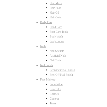
Hair Mask
Hair Food
Hair Oil
Hair Color
Body Care
Hand Care
Foot Care Tools
Body Wash
Body Lotion
Nails
Nail Stickers
Artificial Nails
Nail Tools
Nail Polish
Permanent Nail Polish
Peel-Off Nail Polish
Face Makeup
Foundation
Concealer
Blushes
Contour
Toner