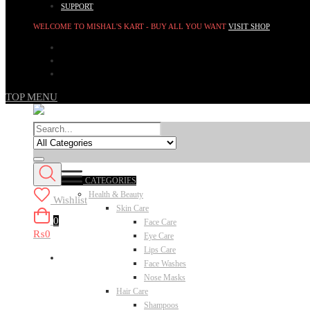
SUPPORT
WELCOME TO MISHAL'S KART - BUY ALL YOU WANT
VISIT SHOP
TOP MENU
CATEGORIES
Health & Beauty
Wishlist
Skin Care
0
Face Care
₨0
Eye Care
Lips Care
Face Washes
Nose Masks
Hair Care
Shampoos