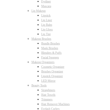
Eyeliner
Mascara
Lip Makeup
Lipstick
Lip Liner
Lip Balm
Lip Gloss
Lip Tint
Makeup Brushes
Bundle Brushes
Mask Brushes
Blenders & Puffs
Facial Sponges
Makeup Organizers
Cosmetic Organizer
Brushes Organizer
Lipstick Organizer
LED Mirror
Beauty Tools
Straightners
Hair Towels
Trimmers
Hair Remover Machines
Eyelash Curlers