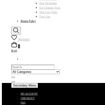
Hair Oil Bottles
Ear Cleaning Tools
Skin Care Tools
Foot Care
Return Policy
Wishlist
0
₨0
Secondary Menu
MY ACCOUNT
CHECKOUT
FAQ