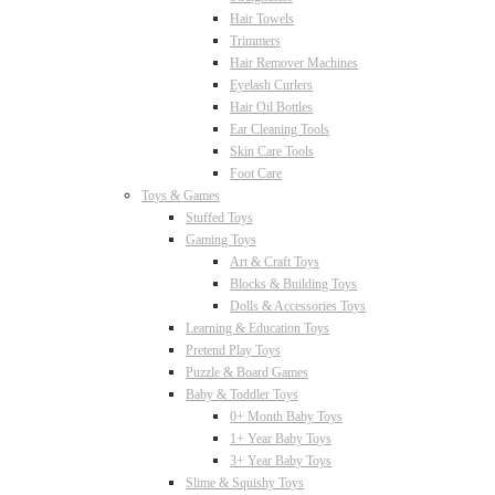
Hair Towels
Trimmers
Hair Remover Machines
Eyelash Curlers
Hair Oil Bottles
Ear Cleaning Tools
Skin Care Tools
Foot Care
Toys & Games
Stuffed Toys
Gaming Toys
Art & Craft Toys
Blocks & Building Toys
Dolls & Accessories Toys
Learning & Education Toys
Pretend Play Toys
Puzzle & Board Games
Baby & Toddler Toys
0+ Month Baby Toys
1+ Year Baby Toys
3+ Year Baby Toys
Slime & Squishy Toys