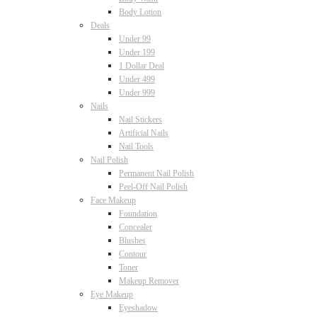
Body Lotion
Deals
Under 99
Under 199
1 Dollar Deal
Under 499
Under 999
Nails
Nail Stickers
Artificial Nails
Nail Tools
Nail Polish
Permanent Nail Polish
Peel-Off Nail Polish
Face Makeup
Foundation
Concealer
Blushes
Contour
Toner
Makeup Remover
Eye Makeup
Eyeshadow