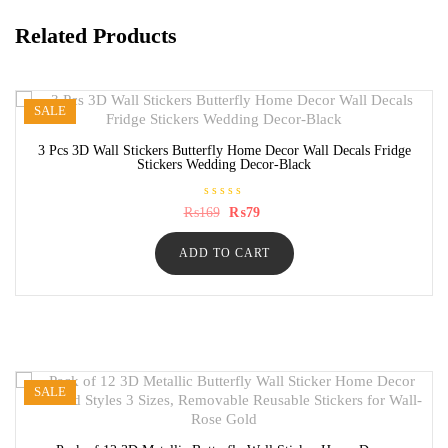
Related Products
SALE
3 Pcs 3D Wall Stickers Butterfly Home Decor Wall Decals Fridge
Stickers Wedding Decor-Black
R
Original
Current
₨
169
₨
79
a
price
price
t
was:
is:
e
ADD TO CART
₨169.
₨79.
d
0
o
u
t
o
f
5
SALE