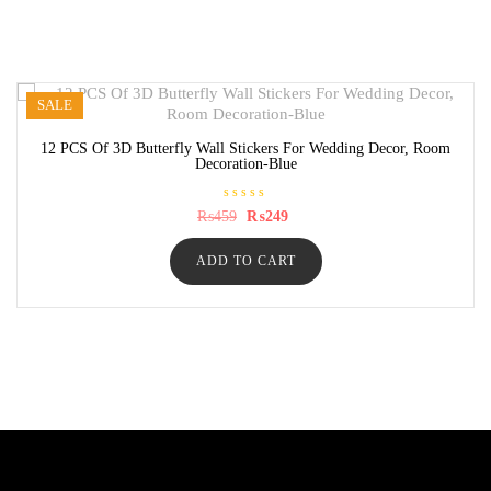
SALE
12 PCS Of 3D Butterfly Wall Stickers For Wedding Decor, Room
Decoration-Blue
R
Original
Current
₨
459
₨
249
a
price
price
t
was:
is:
e
ADD TO CART
₨459.
₨249.
d
0
o
u
t
o
f
5