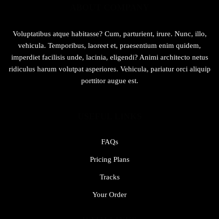
ABOUT COMPANY
Voluptatibus atque habitasse? Cum, parturient, irure. Nunc, illo,
vehicula. Temporibus, laoreet et, praesentium enim quidem,
imperdiet facilisis unde, lacinia, eligendi? Animi architecto netus
ridiculus harum volutpat asperiores. Vehicula, pariatur orci aliquip
porttitor augue est.
USEFUL LINKS
FAQs
Pricing Plans
Tracks
Your Order