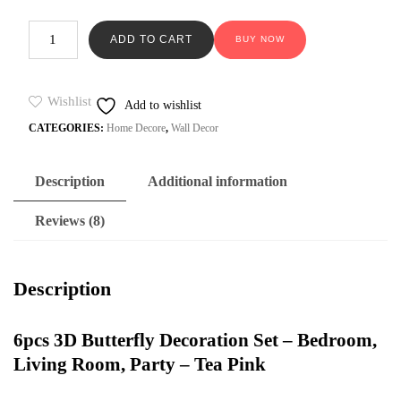
on
was:
is:
custome
6pcs
₨599.
₨229.
r ratings
ADD TO CART
BUY NOW
3D
Butterfly
Decoration
Set
Wishlist
Add to wishlist
–
CATEGORIES:
Home Decore
,
Wall Decor
Bedroom,
Living
Room,
Party
Description
Additional information
-
Tea
Reviews (8)
Pink
quantity
Description
6pcs 3D Butterfly Decoration Set – Bedroom,
Living Room, Party – Tea Pink