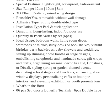
Special Features: Lightweight, waterproof, fade-resistant
Size Range: 12cm | 10cm | 8cm
3D Effect: Realistic, raised wing design
Reusable: Yes, removable without wall damage
Adhesive Type: Strong double-sided tape
Installation Type: Peel & stick application
Durability: Long-lasting, indoor/outdoor use
Quantity in Pack: Varies by set (6pcs)
Ideal Usage: bedroom walls, living room décor,
wardrobes or mirrors,study desks or bookshelves, vibrant
birthday party backdrops, baby showers and weddings,
setting up stunning photo booths or stage designs,
embellishing scrapbooks and handmade cards, gift wraps
and crafts, brightening seasonal décor like Eid, Christmas,
or Diwali, styling spring or garden-themed events,
decorating school stages and functions, enhancing store
window displays, personalizing cafés or boutique
interiors, and elevating exhibition or booth presentations.
What’s in the Box:
06 pcs Set: 6pcs x Butterfly Tea Pink+ 6pcs Double Tape