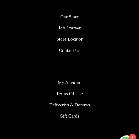
WITH LINKS
Our Story
Job / career
Store Locator
Contact Us
CUSTOMER SERVICES
My Account
Terms Of Use
Deliveries & Returns
Gift Cards
1