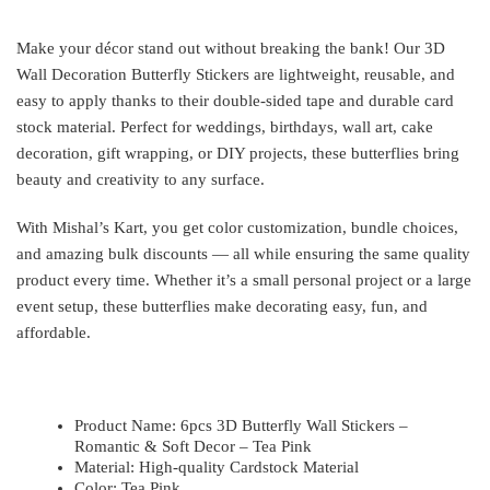
Make your décor stand out without breaking the bank! Our 3D
Wall Decoration Butterfly Stickers are lightweight, reusable, and
easy to apply thanks to their double-sided tape and durable card
stock material. Perfect for weddings, birthdays, wall art, cake
decoration, gift wrapping, or DIY projects, these butterflies bring
beauty and creativity to any surface.
With Mishal’s Kart, you get color customization, bundle choices,
and amazing bulk discounts — all while ensuring the same quality
product every time. Whether it’s a small personal project or a large
event setup, these butterflies make decorating easy, fun, and
affordable.
Product Name: 6pcs 3D Butterfly Wall Stickers –
Romantic & Soft Decor – Tea Pink
Material: High-quality Cardstock Material
Color: Tea Pink