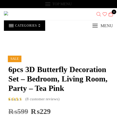
Skip
TOP MENU
to
content
0
MENU
CATEGORIES
SALE
6pcs 3D Butterfly Decoration
Set – Bedroom, Living Room,
Party – Tea Pink
(
8
customer reviews)
8
Rat
ed
5.00
₨
599
Original
₨
229
Current
out of 5
price
price
based