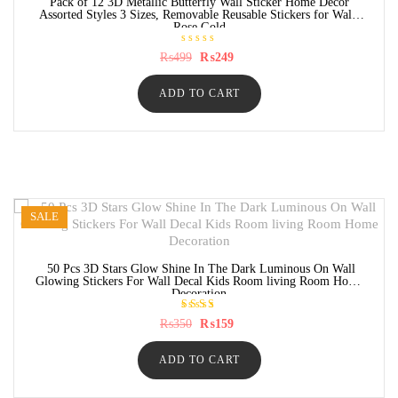
Pack of 12 3D Metallic Butterfly Wall Sticker Home Decor
Assorted Styles 3 Sizes, Removable Reusable Stickers for Wall-
Rose Gold
R
Original
Current
₨
499
₨
249
a
price
price
t
was:
is:
e
ADD TO CART
₨499.
₨249.
d
0
o
u
t
o
f
5
SALE
50 Pcs 3D Stars Glow Shine In The Dark Luminous On Wall
Glowing Stickers For Wall Decal Kids Room living Room Home
Decoration
Rated
Original
Current
₨
350
₨
159
5.00
price
price
out of
was:
is:
5
ADD TO CART
₨350.
₨159.