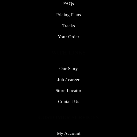
FAQs
Pricing Plans
Tracks
Your Order
WITH LINKS
Our Story
Job / career
Store Locator
Contact Us
CUSTOMER SERVICES
My Account