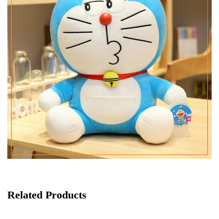
Related Products