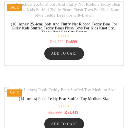
SALE
(10 Inches/ 25.4cm) Soft And Fluffy Net Ribbon Teddy Bear For
Girls/ Kids Stuffed Teddy Bears Plush Toys For Kids Knot Style
Teddy Bear For Gift-Brown
R
Original
Current
₨
1,799
₨
899
a
price
price
t
was:
is:
e
ADD TO CART
₨1,799.
₨899.
d
0
o
u
t
o
f
5
SALE
(14 Inches) Pooh Teddy Bear Stuffed Toy Medium Size
R
Original
Current
₨
2,999
₨
1,449
a
price
price
t
was:
is:
e
ADD TO CART
₨2,999.
₨1,449.
d