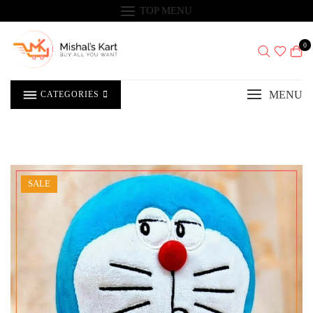
Skip
TOP MENU
to
content
0
MENU
CATEGORIES
SALE