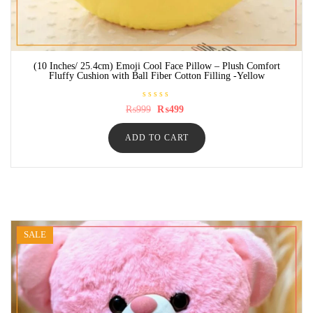
(10 Inches/ 25.4cm) Emoji Cool Face Pillow – Plush Comfort
Fluffy Cushion with Ball Fiber Cotton Filling -Yellow
R
Original
Current
₨
999
₨
499
a
price
price
t
was:
is:
e
ADD TO CART
₨999.
₨499.
d
0
o
u
t
o
f
5
SALE