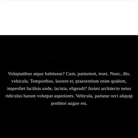
u
t
o
f
5
ABOUT COMPANY
Voluptatibus atque habitasse? Cum, parturient, irure. Nunc, illo,
vehicula. Temporibus, laoreet et, praesentium enim quidem,
imperdiet facilisis unde, lacinia, eligendi? Animi architecto netus
ridiculus harum volutpat asperiores. Vehicula, pariatur orci aliquip
porttitor augue est.
USEFUL LINKS