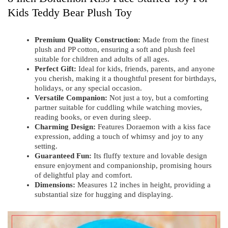
Kids Teddy Bear Plush Toy
Premium Quality Construction:
Made from the finest
plush and PP cotton, ensuring a soft and plush feel
suitable for children and adults of all ages.
Perfect Gift:
Ideal for kids, friends, parents, and anyone
you cherish, making it a thoughtful present for birthdays,
holidays, or any special occasion.
Versatile Companion:
Not just a toy, but a comforting
partner suitable for cuddling while watching movies,
reading books, or even during sleep.
Charming Design:
Features Doraemon with a kiss face
expression, adding a touch of whimsy and joy to any
setting.
Guaranteed Fun:
Its fluffy texture and lovable design
ensure enjoyment and companionship, promising hours
of delightful play and comfort.
Dimensions:
Measures 12 inches in height, providing a
substantial size for hugging and displaying.