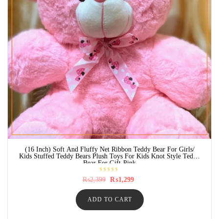
(16 Inch) Soft And Fluffy Net Ribbon Teddy Bear For Girls/
Kids Stuffed Teddy Bears Plush Toys For Kids Knot Style Teddy
Bear For Gift-Pink
R
Original
Current
₨
2,399
₨
1,299
a
price
price
t
was:
is:
e
ADD TO CART
₨2,399.
₨1,299.
d
0
o