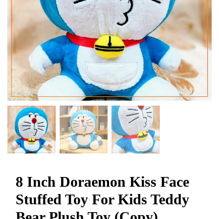
8 Inch Doraemon Kiss Face
Stuffed Toy For Kids Teddy
Bear Plush Toy (Copy)