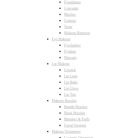
Foundation
Concealer
Blushes
Contour
Toner
Makeup Remover
Eye Makeup
Eyeshadow
Eyeliner
Mascara
Lip Makeup
Lipstick
Lip Liner
Lip Balm
Lip Gloss
Lip Tint
Makeup Brushes
Bundle Brushes
Mask Brushes
Blenders & Puffs
Facial Sponges
Makeup Organizers
Cosmetic Organizer