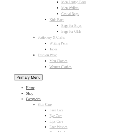
Men Laptop Bags
Men Wallets
Casual Bags
Kids Bags
Bags for Boys
Bags for Girls
Stationery & Crafts
Writing Pens
Tapes
Fashion Wear
Men Clothes
Women Clothes
Primary Menu
Home
Shop
Categories
Skin Care
Face Care
Eye Care
Lips Care
Face Washes