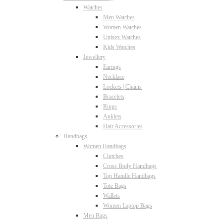
Watches
Men Watches
Women Watches
Unisex Watches
Kids Watches
Jewellery
Earings
Necklace
Lockets | Chains
Bracelets
Rings
Anklets
Hair Accessories
Handbags
Women Handbags
Clutches
Cross Body Handbags
Top Handle Handbags
Tote Bags
Wallets
Women Laptop Bags
Men Bags