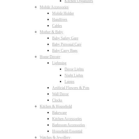
Kitchen Organizers
Mobile Accessories
Mobile Holder
Handfrees
Cables
Mother & Baby
Baby Safety Gare
Baby Personal Care
Baby Carry Bags
Home Decore
Lightning
Decor Lights
Night Lights
Lamps
Artificial Flowers & Pots
Wall Decor
Clocks
Kitchen & Household
Bakeware
Kitchen Accessories
Bathroom Accessories
Household Essential
Watches & Jewellery