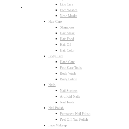
Lips Care
Face Washes
Nose Masks
Hair Care
Shampoos
Hair Mask
Hair Food
Hair Oil
Hair Color
Body Care
Hand Care
Foot Care Tools
Body Wash
Body Lotion
Nails
Nail Stickers
Artificial Nails
Nail Tools
Nail Polish
Permanent Nail Polish
Peel-Off Nail Polish
Face Makeup