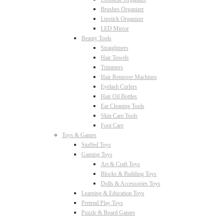
Brushes Organizer
Lipstick Organizer
LED Mirror
Beauty Tools
Straightners
Hair Towels
Trimmers
Hair Remover Machines
Eyelash Curlers
Hair Oil Bottles
Ear Cleaning Tools
Skin Care Tools
Foot Care
Toys & Games
Stuffed Toys
Gaming Toys
Art & Craft Toys
Blocks & Building Toys
Dolls & Accessories Toys
Learning & Education Toys
Pretend Play Toys
Puzzle & Board Games