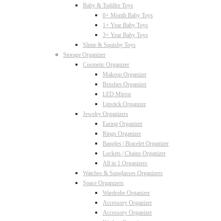
Baby & Toddler Toys
0+ Month Baby Toys
1+ Year Baby Toys
3+ Year Baby Toys
Slime & Squishy Toys
Storage Organizer
Cosmetic Organizer
Makeup Organizer
Brushes Organizer
LED Mirror
Lipstick Organizer
Jewelry Organizers
Earing Organizer
Rings Organizer
Bangles | Bracelet Organizer
Lockets | Chains Organizer
All in 1 Organizers
Watches & Sunglasses Organizers
Space Organizers
Wardrobe Organizer
Accessory Organizer
Accessory Organizer