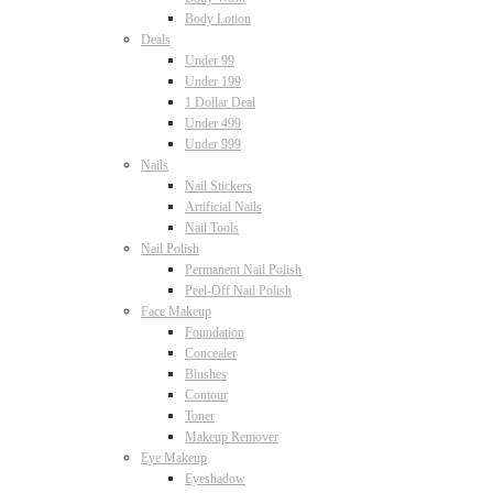
Body Lotion
Deals
Under 99
Under 199
1 Dollar Deal
Under 499
Under 999
Nails
Nail Stickers
Artificial Nails
Nail Tools
Nail Polish
Permanent Nail Polish
Peel-Off Nail Polish
Face Makeup
Foundation
Concealer
Blushes
Contour
Toner
Makeup Remover
Eye Makeup
Eyeshadow