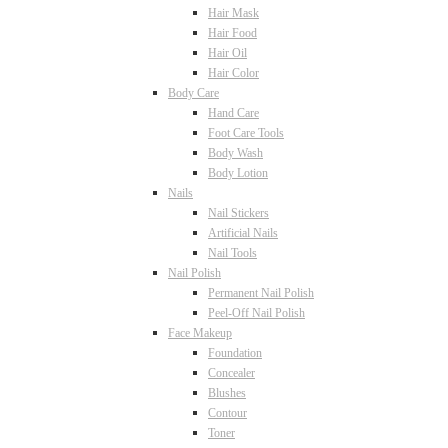
Hair Mask
Hair Food
Hair Oil
Hair Color
Body Care
Hand Care
Foot Care Tools
Body Wash
Body Lotion
Nails
Nail Stickers
Artificial Nails
Nail Tools
Nail Polish
Permanent Nail Polish
Peel-Off Nail Polish
Face Makeup
Foundation
Concealer
Blushes
Contour
Toner