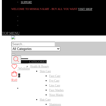
SUPPORT
WELCOME TO MISHAL'S KART - BUY ALL YOU WANT
VISIT SHOP
TOP MENU
CATEGORIES
Health & Beauty
Wishlist
Skin Care
0
Face Care
₨0
Eye Care
Lips Care
Face Washes
Nose Masks
Hair Care
Shampoos