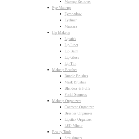
Makeup Remover
Eye Makeup
Eyeshadow
Eyeliner
Mascara
Lip Makeup
Lipstick
Lip Liner
Lip Balm
Lip Gloss
Lip Tint
Makeup Brushes
Bundle Brushes
Mask Brushes
Blenders & Puffs
Facial Sponges
Makeup Organizers
Cosmetic Organizer
Brushes Organizer
Lipstick Organizer
LED Mirror
Beauty Tools
Straightners