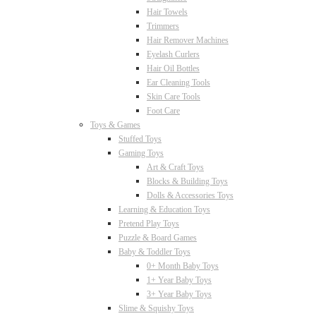
Hair Towels
Trimmers
Hair Remover Machines
Eyelash Curlers
Hair Oil Bottles
Ear Cleaning Tools
Skin Care Tools
Foot Care
Toys & Games
Stuffed Toys
Gaming Toys
Art & Craft Toys
Blocks & Building Toys
Dolls & Accessories Toys
Learning & Education Toys
Pretend Play Toys
Puzzle & Board Games
Baby & Toddler Toys
0+ Month Baby Toys
1+ Year Baby Toys
3+ Year Baby Toys
Slime & Squishy Toys