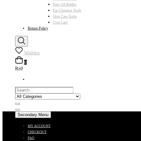
Hair Oil Bottles
Ear Cleaning Tools
Skin Care Tools
Foot Care
Return Policy
Wishlist
0
₨0
Secondary Menu
MY ACCOUNT
CHECKOUT
FAQ