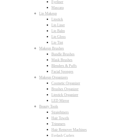
Eyeliner
Mascara
Lip Makeup
Lipstick
Lip Liner
Lip Balm
Lip Gloss
Lip Tint
Makeup Brushes
Bundle Brushes
Mask Brushes
Blenders & Puffs
Facial Sponges
Makeup Organizers
Cosmetic Organizer
Brushes Organizer
Lipstick Organizer
LED Mirror
Beauty Tools
Straightners
Hair Towels
Trimmers
Hair Remover Machines
Eyelash Curlers