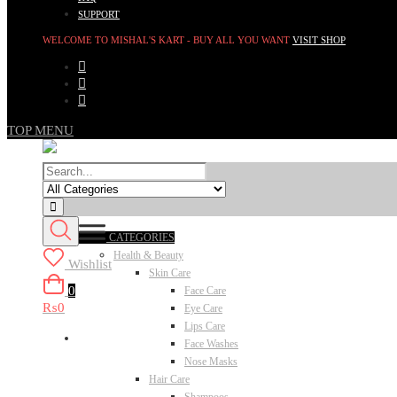
SUPPORT
WELCOME TO MISHAL'S KART - BUY ALL YOU WANT
VISIT SHOP
TOP MENU
CATEGORIES
Health & Beauty
Wishlist
Skin Care
0
Face Care
₨0
Eye Care
Lips Care
Face Washes
Nose Masks
Hair Care