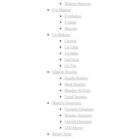
Makeup Remover
Eye Makeup
Eyeshadow
Eyeliner
Mascara
Lip Makeup
Lipstick
Lip Liner
Lip Balm
Lip Gloss
Lip Tint
Makeup Brushes
Bundle Brushes
Mask Brushes
Blenders & Puffs
Facial Sponges
Makeup Organizers
Cosmetic Organizer
Brushes Organizer
Lipstick Organizer
LED Mirror
Beauty Tools