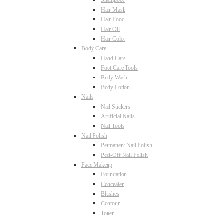
Shampoos
Hair Mask
Hair Food
Hair Oil
Hair Color
Body Care
Hand Care
Foot Care Tools
Body Wash
Body Lotion
Nails
Nail Stickers
Artificial Nails
Nail Tools
Nail Polish
Permanent Nail Polish
Peel-Off Nail Polish
Face Makeup
Foundation
Concealer
Blushes
Contour
Toner