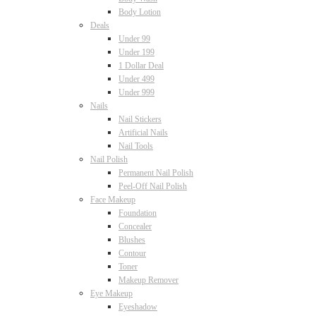
Body Lotion
Deals
Under 99
Under 199
1 Dollar Deal
Under 499
Under 999
Nails
Nail Stickers
Artificial Nails
Nail Tools
Nail Polish
Permanent Nail Polish
Peel-Off Nail Polish
Face Makeup
Foundation
Concealer
Blushes
Contour
Toner
Makeup Remover
Eye Makeup
Eyeshadow