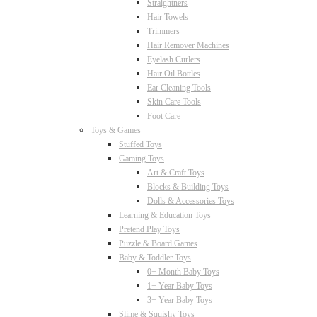
Straightners
Hair Towels
Trimmers
Hair Remover Machines
Eyelash Curlers
Hair Oil Bottles
Ear Cleaning Tools
Skin Care Tools
Foot Care
Toys & Games
Stuffed Toys
Gaming Toys
Art & Craft Toys
Blocks & Building Toys
Dolls & Accessories Toys
Learning & Education Toys
Pretend Play Toys
Puzzle & Board Games
Baby & Toddler Toys
0+ Month Baby Toys
1+ Year Baby Toys
3+ Year Baby Toys
Slime & Squishy Toys