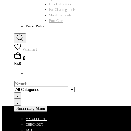
Hair Oil Bottles
Ear Cleaning Tools
Skin Care Tools
Foot Care
Return Policy
Wishlist
0
₨0
Secondary Menu
MY ACCOUNT
CHECKOUT
FAQ