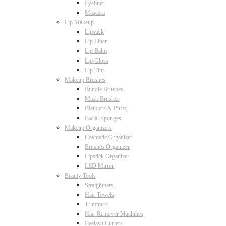
Eyeliner
Mascara
Lip Makeup
Lipstick
Lip Liner
Lip Balm
Lip Gloss
Lip Tint
Makeup Brushes
Bundle Brushes
Mask Brushes
Blenders & Puffs
Facial Sponges
Makeup Organizers
Cosmetic Organizer
Brushes Organizer
Lipstick Organizer
LED Mirror
Beauty Tools
Straightners
Hair Towels
Trimmers
Hair Remover Machines
Eyelash Curlers