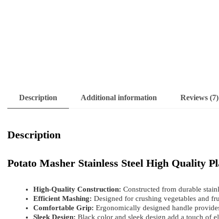
Description
Additional information
Reviews (7)
Description
Potato Masher Stainless Steel High Quality 
High-Quality Construction:
Constructed from durable stainle
Efficient Mashing:
Designed for crushing vegetables and frui
Comfortable Grip:
Ergonomically designed handle provides
Sleek Design:
Black color and sleek design add a touch of el