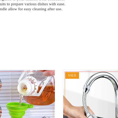
uits to prepare various dishes with ease.
ndle allow for easy cleaning after use.
SALE