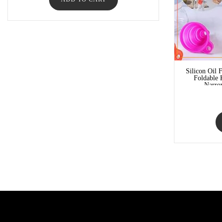
Silicon Oil 
Foldable 
Narro