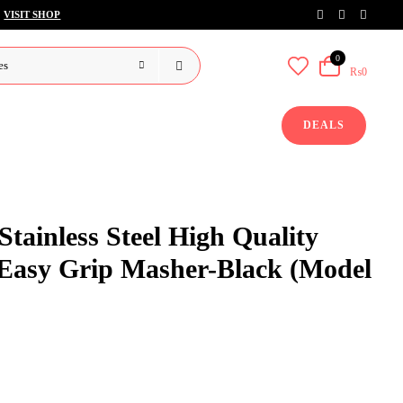
VISIT SHOP
0
₨0
DEALS
tainless Steel High Quality
 Easy Grip Masher-Black (Model
rent
ce