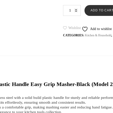
on
was:
is:
custome
Potato
₨499.
₨2
r ratings
ADD TO CAR
Masher
Stainless
Steel
High
Wishlist
Add to wishlist
Quality
CATEGORIES:
Kitchen & Household
,
Plastic
Handle
Easy
Grip
Masher-
Black
(Model
2
)
quantity
Plastic Handle Easy Grip Masher-Black (Model 2
ss steel with a solid build plastic handle for sturdy and reliable perfor
ts effortlessly, ensuring smooth and consistent results.
 a comfortable grip, making mashing easier and reducing hand fatigue.
egance to your kitchen tools collection.