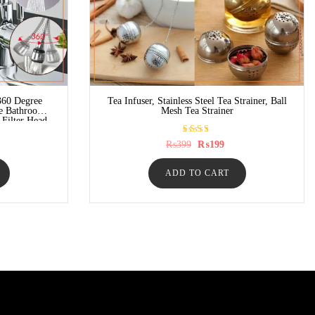
360 Degree
Tea Infuser, Stainless Steel Tea Strainer, Ball
le Bathroom
Mesh Tea Strainer
 Filter Head
Rated
rrent
Original
Current
₨
399
₨
199
5.00
ice
price
price
out of
was:
is:
5
149.
ADD TO CART
₨399.
₨199.