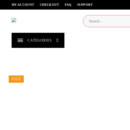
Skip
MY ACCOUNT
CHECKOUT
FAQ
SUPPORT
to
content
CATEGORIES
SALE