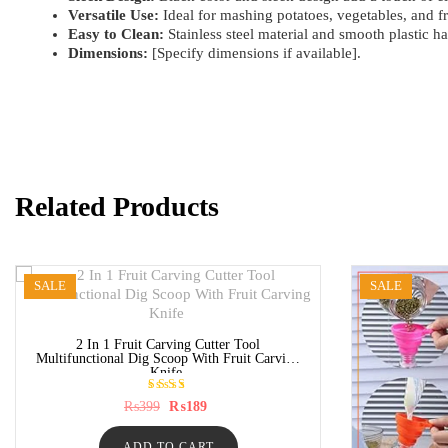
Versatile Use:
Ideal for mashing potatoes, vegetables, and fr
Easy to Clean:
Stainless steel material and smooth plastic ha
Dimensions:
[Specify dimensions if available].
Related Products
SALE
SALE
2 In 1 Fruit Carving Cutter Tool
Multifunctional Dig Scoop With Fruit Carving
Knife
Rated
Original
Current
₨
399
₨
189
5.00
price
price
out of
was:
is:
5
ADD TO CART
₨399.
₨189.