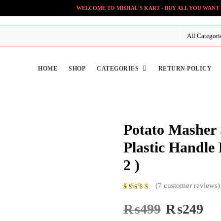
WELCOME TO MISHAL'S KART - BUY ALL YOU WANT
HOME
SHOP
CATEGORIES
RETURN POLICY
Potato Masher S
Plastic Handle
2 )
(
7
customer reviews)
7
Rat
ed
5.00
₨
499
Original
₨
249
Cur
out of 5
price
pri
based