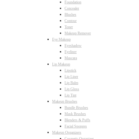
Foundation
Concealer
Blushes
Contour
Toner
Makeup Remover
Eye Makeup
Eyeshadow
Eyeliner
Mascara
Lip Makeup
Lipstick
Lip Liner
Lip Balm
Lip Gloss
Lip Tint
Makeup Brushes
Bundle Brushes
Mask Brushes
Blenders & Puffs
Facial Sponges
Makeup Organizers
Cosmetic Organizer