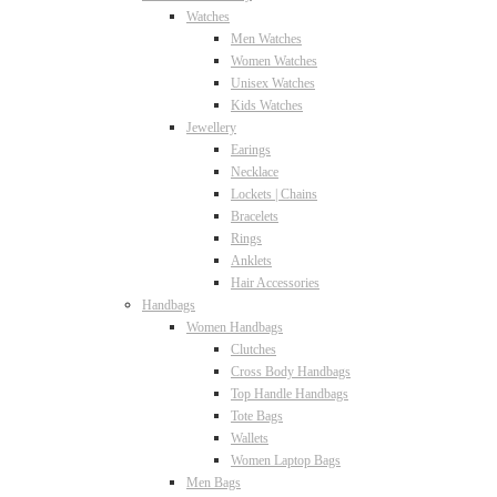
Watches
Men Watches
Women Watches
Unisex Watches
Kids Watches
Jewellery
Earings
Necklace
Lockets | Chains
Bracelets
Rings
Anklets
Hair Accessories
Handbags
Women Handbags
Clutches
Cross Body Handbags
Top Handle Handbags
Tote Bags
Wallets
Women Laptop Bags
Men Bags