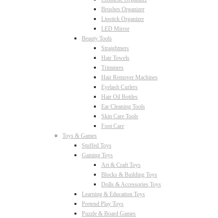
Brushes Organizer
Lipstick Organizer
LED Mirror
Beauty Tools
Straightners
Hair Towels
Trimmers
Hair Remover Machines
Eyelash Curlers
Hair Oil Bottles
Ear Cleaning Tools
Skin Care Tools
Foot Care
Toys & Games
Stuffed Toys
Gaming Toys
Art & Craft Toys
Blocks & Building Toys
Dolls & Accessories Toys
Learning & Education Toys
Pretend Play Toys
Puzzle & Board Games