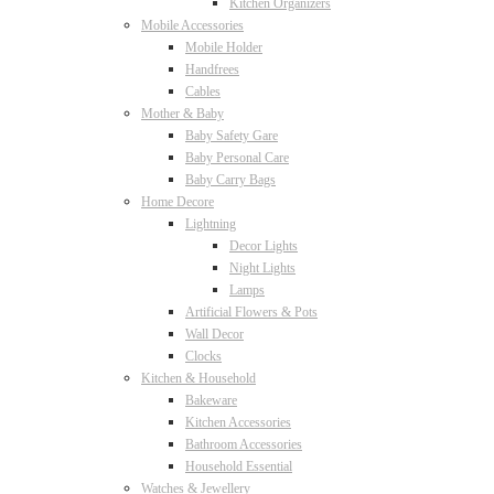
Kitchen Organizers
Mobile Accessories
Mobile Holder
Handfrees
Cables
Mother & Baby
Baby Safety Gare
Baby Personal Care
Baby Carry Bags
Home Decore
Lightning
Decor Lights
Night Lights
Lamps
Artificial Flowers & Pots
Wall Decor
Clocks
Kitchen & Household
Bakeware
Kitchen Accessories
Bathroom Accessories
Household Essential
Watches & Jewellery