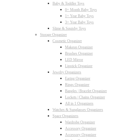
Baby & Toddler Toys
0+ Month Baby Toys
1+ Year Baby Toys
3+ Year Baby Toys
Slime & Squishy Toys
Storage Organizer
Cosmetic Organizer
Makeup Organizer
Brushes Organizer
LED Mirror
Lipstick Organizer
Jewelry Organizers
Earing Organizer
Rings Organizer
Bangles | Bracelet Organizer
Lockets | Chains Organizer
All in 1 Organizers
Watches & Sunglasses Organizers
Space Organizers
Wardrobe Organizer
Accessory Organizer
Accessory Organizer