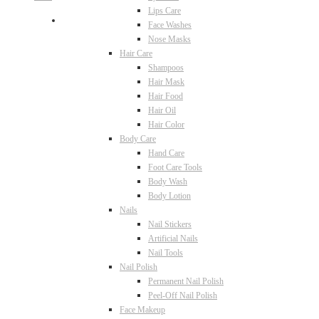
Lips Care
Face Washes
Nose Masks
Hair Care
Shampoos
Hair Mask
Hair Food
Hair Oil
Hair Color
Body Care
Hand Care
Foot Care Tools
Body Wash
Body Lotion
Nails
Nail Stickers
Artificial Nails
Nail Tools
Nail Polish
Permanent Nail Polish
Peel-Off Nail Polish
Face Makeup