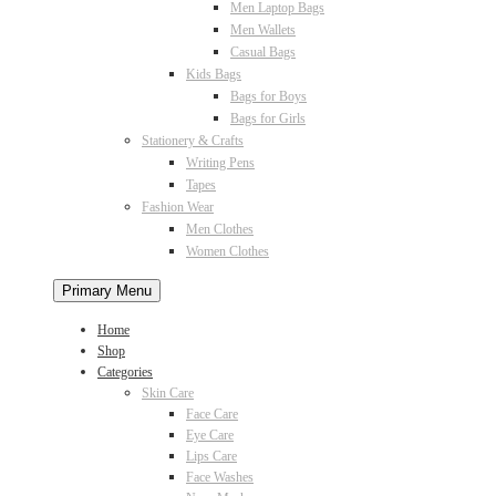
Men Laptop Bags
Men Wallets
Casual Bags
Kids Bags
Bags for Boys
Bags for Girls
Stationery & Crafts
Writing Pens
Tapes
Fashion Wear
Men Clothes
Women Clothes
Primary Menu
Home
Shop
Categories
Skin Care
Face Care
Eye Care
Lips Care
Face Washes