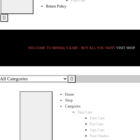
Foot Care
Return Policy
WELCOME TO MISHAL'S KART - BUY ALL YOU WANT
VISIT SHOP
Home
Shop
Categories
Skin Care
Face Care
Eye Care
Lips Care
Face Washes