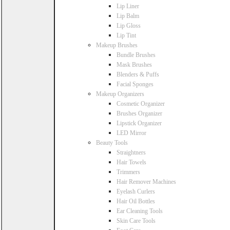
Lip Liner
Lip Balm
Lip Gloss
Lip Tint
Makeup Brushes
Bundle Brushes
Mask Brushes
Blenders & Puffs
Facial Sponges
Makeup Organizers
Cosmetic Organizer
Brushes Organizer
Lipstick Organizer
LED Mirror
Beauty Tools
Straightners
Hair Towels
Trimmers
Hair Remover Machines
Eyelash Curlers
Hair Oil Bottles
Ear Cleaning Tools
Skin Care Tools