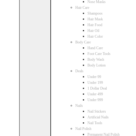
Nose Masks
Hair Care
Shampoos
Hair Mask
Hair Food
Hair Oil
Hair Color
Body Care
Hand Care
Foot Care Tools
Body Wash
Body Lotion
Deals
Under 99
Under 199
1 Dollar Deal
Under 499
Under 999
Nails
Nail Stickers
Artificial Nails
Nail Tools
Nail Polish
Permanent Nail Polish