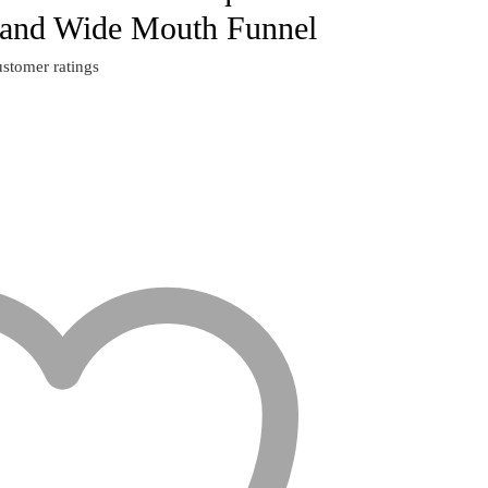
 and Wide Mouth Funnel
stomer ratings