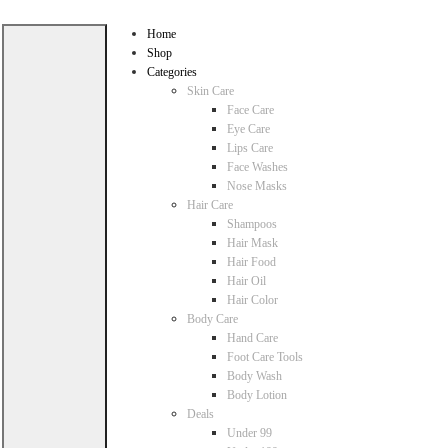
Home
Shop
Categories
Skin Care
Face Care
Eye Care
Lips Care
Face Washes
Nose Masks
Hair Care
Shampoos
Hair Mask
Hair Food
Hair Oil
Hair Color
Body Care
Hand Care
Foot Care Tools
Body Wash
Body Lotion
Deals
Under 99