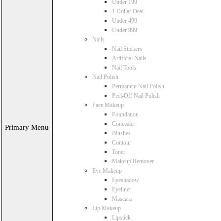
Under 199
1 Dollar Deal
Under 499
Under 999
Nails
Nail Stickers
Artificial Nails
Nail Tools
Nail Polish
Permanent Nail Polish
Peel-Off Nail Polish
Face Makeup
Foundation
Concealer
Primary Menu
Blushes
Contour
Toner
Makeup Remover
Eye Makeup
Eyeshadow
Eyeliner
Mascara
Lip Makeup
Lipstick