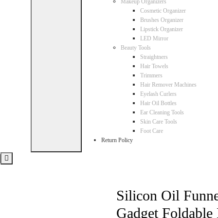
Makeup Organizers
Cosmetic Organizer
Brushes Organizer
Lipstick Organizer
LED Mirror
Beauty Tools
Straightners
Hair Towels
Trimmers
Hair Remover Machines
Eyelash Curlers
Hair Oil Bottles
Ear Cleaning Tools
Skin Care Tools
Foot Care
Return Policy
Silicon Oil Funn
Gadget Foldable 