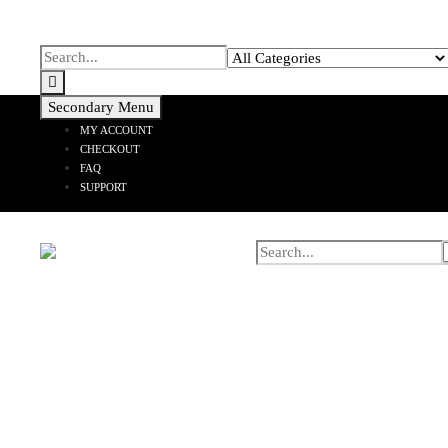
Secondary Menu
MY ACCOUNT
CHECKOUT
FAQ
SUPPORT