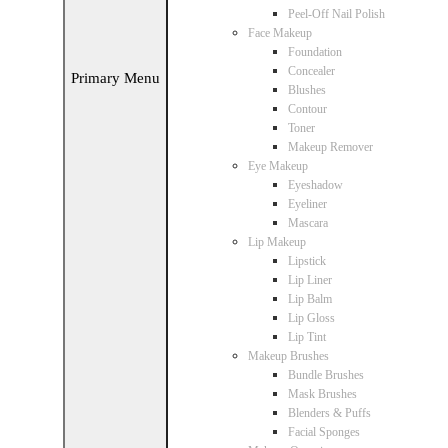
Peel-Off Nail Polish
Face Makeup
Foundation
Concealer
Primary Menu
Blushes
Contour
Toner
Makeup Remover
Eye Makeup
Eyeshadow
Eyeliner
Mascara
Lip Makeup
Lipstick
Lip Liner
Lip Balm
Lip Gloss
Lip Tint
Makeup Brushes
Bundle Brushes
Mask Brushes
Blenders & Puffs
Facial Sponges