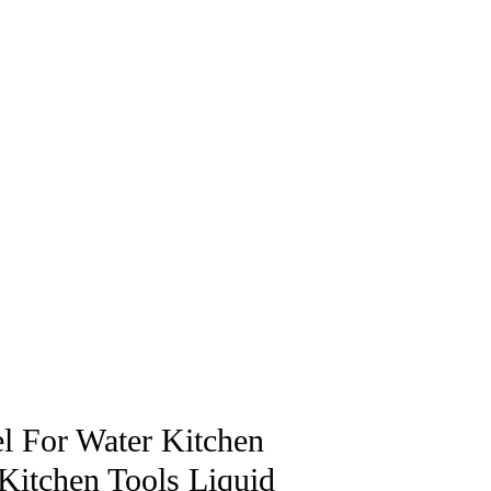
el For Water Kitchen
Kitchen Tools Liquid