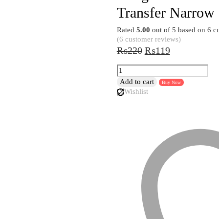
Transfer Narrow
Rated
5.00
out of 5 based on
6
cu
(
6
customer reviews)
Original
Current
₨
220
₨
119
price
price
Silicon
was:
is:
Oil
Add to cart
Buy Now
₨220.
₨119.
Funnel
Wishlist
For
Water
Kitchen
Gadget
Foldable
Kitchen
Tools
Liquid
Transfer
Narrow
and
Wide
Mouth
Funnel