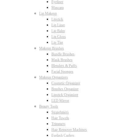
Eyeliner
Mascara
Lip Makeup
Lipstick
Lip Liner
Lip Balm
Lip Gloss
Lip Tint
Makeup Brushes
Bundle Brushes
Mask Brushes
Blenders & Puffs
Facial Sponges
Makeup Organizers
Cosmetic Organizer
Brushes Organizer
Lipstick Organizer
LED Mirror
Beauty Tools
Straightners
Hair Towels
Trimmers
Hair Remover Machines
Eyelash Curlers