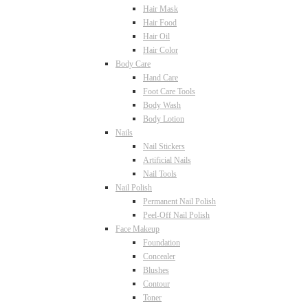
Hair Mask
Hair Food
Hair Oil
Hair Color
Body Care
Hand Care
Foot Care Tools
Body Wash
Body Lotion
Nails
Nail Stickers
Artificial Nails
Nail Tools
Nail Polish
Permanent Nail Polish
Peel-Off Nail Polish
Face Makeup
Foundation
Concealer
Blushes
Contour
Toner