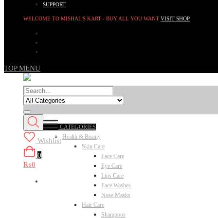
SUPPORT
WELCOME TO MISHAL'S KART - BUY ALL YOU WANT
VISIT SHOP
TOP MENU
CATEGORIES
Health & Beauty
Wishlist
Skin Care
0
Face Care
₨0
Eye Care
Lips Care
Face Washes
Nose Masks
Hair Care
Shampoos