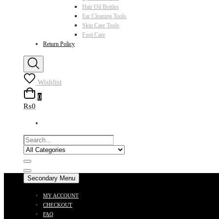
Hair Oil Bottles
Ear Cleaning Tools
Skin Care Tools
Foot Care
Return Policy
Wishlist
0
₨0
Secondary Menu
MY ACCOUNT
CHECKOUT
FAQ