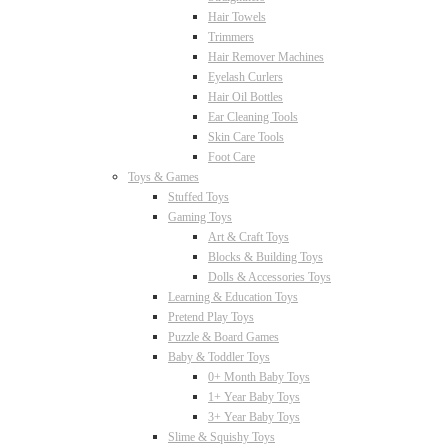
Hair Towels
Trimmers
Hair Remover Machines
Eyelash Curlers
Hair Oil Bottles
Ear Cleaning Tools
Skin Care Tools
Foot Care
Toys & Games
Stuffed Toys
Gaming Toys
Art & Craft Toys
Blocks & Building Toys
Dolls & Accessories Toys
Learning & Education Toys
Pretend Play Toys
Puzzle & Board Games
Baby & Toddler Toys
0+ Month Baby Toys
1+ Year Baby Toys
3+ Year Baby Toys
Slime & Squishy Toys