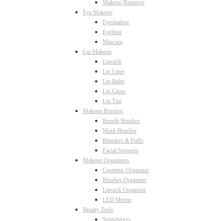
Makeup Remover
Eye Makeup
Eyeshadow
Eyeliner
Mascara
Lip Makeup
Lipstick
Lip Liner
Lip Balm
Lip Gloss
Lip Tint
Makeup Brushes
Bundle Brushes
Mask Brushes
Blenders & Puffs
Facial Sponges
Makeup Organizers
Cosmetic Organizer
Brushes Organizer
Lipstick Organizer
LED Mirror
Beauty Tools
Straightners