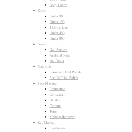
Body Lotion
Deals
Under 99
Under 199
1 Dollar Deal
Under 499
Under 999
Nails
Nail Stickers
Artificial Nails
Nail Tools
Nail Polish
Permanent Nail Polish
Peel-Off Nail Polish
Face Makeup
Foundation
Concealer
Blushes
Contour
Toner
Makeup Remover
Eye Makeup
Eyeshadow