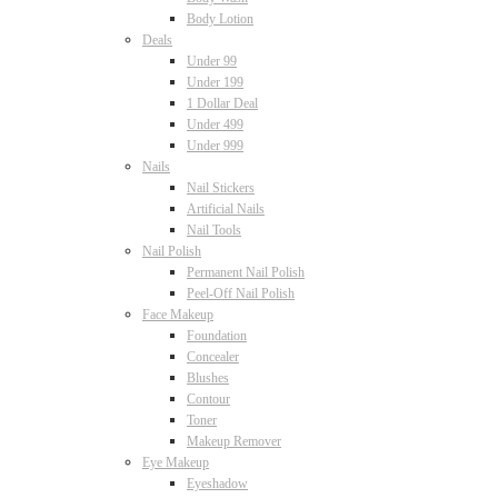
Body Lotion
Deals
Under 99
Under 199
1 Dollar Deal
Under 499
Under 999
Nails
Nail Stickers
Artificial Nails
Nail Tools
Nail Polish
Permanent Nail Polish
Peel-Off Nail Polish
Face Makeup
Foundation
Concealer
Blushes
Contour
Toner
Makeup Remover
Eye Makeup
Eyeshadow