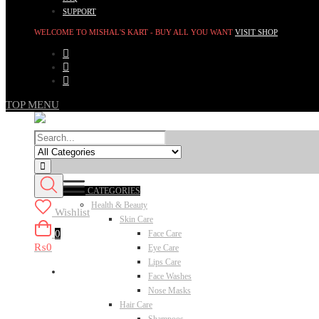
SUPPORT
WELCOME TO MISHAL'S KART - BUY ALL YOU WANT
VISIT SHOP
TOP MENU
CATEGORIES
Health & Beauty
Wishlist
Skin Care
0
Face Care
₨0
Eye Care
Lips Care
Face Washes
Nose Masks
Hair Care