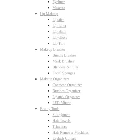
Eyeliner
Mascara
Lip Makeup
Lipstick
Lip Liner
Lip Balm
Lip Gloss
Lip Tint
Makeup Brushes
Bundle Brushes
Mask Brushes
Blenders & Puffs
Facial Sponges
Makeup Organizers
Cosmetic Organizer
Brushes Organizer
Lipstick Organizer
LED Mirror
Beauty Tools
Straightners
Hair Towels
Trimmers
Hair Remover Machines
Eyelash Curlers