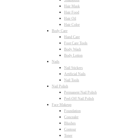
Shampoos
Hair Mask
Hair Food
Hair Oil
Hair Color
Body Care
Hand Care
Foot Care Tools
Body Wash
Body Lotion
Nails
Nail Stickers
Artificial Nails
Nail Tools
Nail Polish
Permanent Nail Polish
Peel-Off Nail Polish
Face Makeup
Foundation
Concealer
Blushes
Contour
Toner