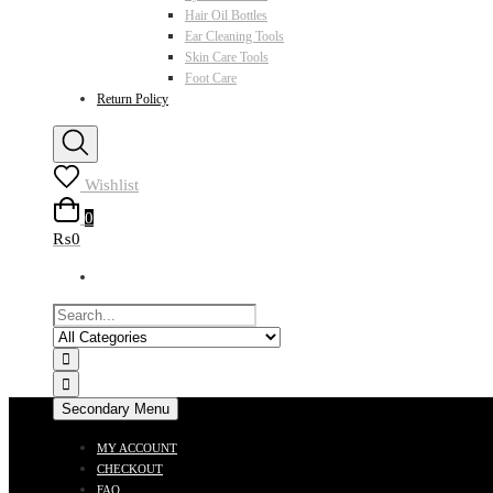
Hair Oil Bottles
Ear Cleaning Tools
Skin Care Tools
Foot Care
Return Policy
Wishlist
0
₨0
Secondary Menu
MY ACCOUNT
CHECKOUT
FAQ