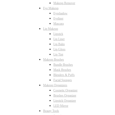
Makeup Remover
Eye Makeup
Eyeshadow
Eyeliner
Mascara
Lip Makeup
Lipstick
Lip Liner
Lip Balm
Lip Gloss
Lip Tint
Makeup Brushes
Bundle Brushes
Mask Brushes
Blenders & Puffs
Facial Sponges
Makeup Organizers
Cosmetic Organizer
Brushes Organizer
Lipstick Organizer
LED Mirror
Beauty Tools