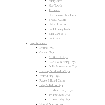
Straightners
Hair Towels
Trimmers
Hair Remover Machines
Eyelash Curlers
Hair Oil Bottles
Ear Cleaning Tools
Skin Care Tools
Foot Care
Toys & Games
Stuffed Toys
Gaming Toys
Art & Craft Toys
Blocks & Building Toys
Dolls & Accessories Toys
Learning & Education Toys
Pretend Play Toys
Puzzle & Board Games
Baby & Toddler Toys
0+ Month Baby Toys
1+ Year Baby Toys
3+ Year Baby Toys
Slime & Squishy Toys