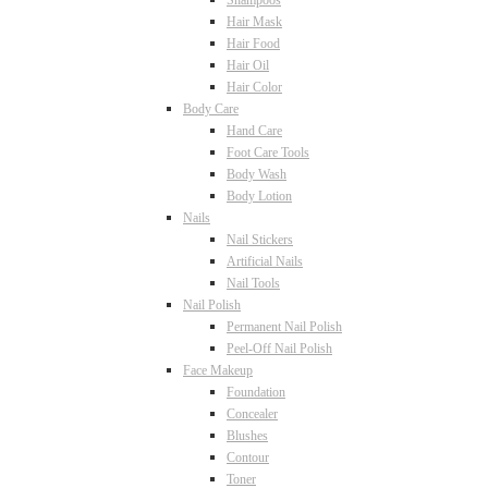
Shampoos
Hair Mask
Hair Food
Hair Oil
Hair Color
Body Care
Hand Care
Foot Care Tools
Body Wash
Body Lotion
Nails
Nail Stickers
Artificial Nails
Nail Tools
Nail Polish
Permanent Nail Polish
Peel-Off Nail Polish
Face Makeup
Foundation
Concealer
Blushes
Contour
Toner