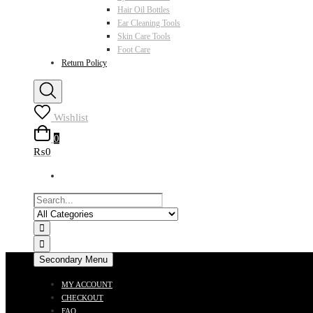
Hair Oil Bottles
Ear Cleaning Tools
Skin Care Tools
Foot Care
Return Policy
Wishlist
0
₨0
Secondary Menu
MY ACCOUNT
CHECKOUT
FAQ