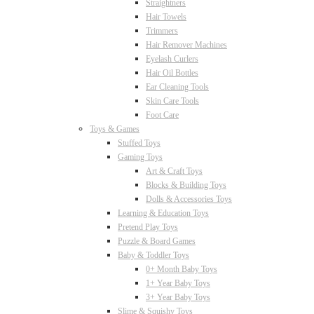
Straightners
Hair Towels
Trimmers
Hair Remover Machines
Eyelash Curlers
Hair Oil Bottles
Ear Cleaning Tools
Skin Care Tools
Foot Care
Toys & Games
Stuffed Toys
Gaming Toys
Art & Craft Toys
Blocks & Building Toys
Dolls & Accessories Toys
Learning & Education Toys
Pretend Play Toys
Puzzle & Board Games
Baby & Toddler Toys
0+ Month Baby Toys
1+ Year Baby Toys
3+ Year Baby Toys
Slime & Squishy Toys