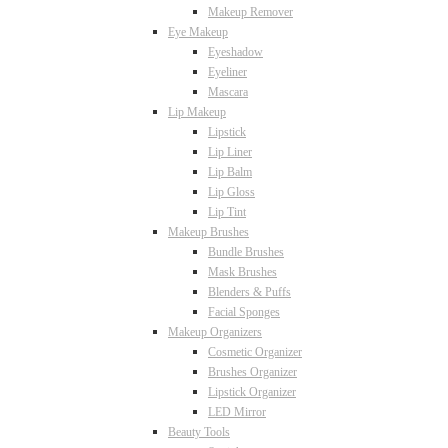
Makeup Remover
Eye Makeup
Eyeshadow
Eyeliner
Mascara
Lip Makeup
Lipstick
Lip Liner
Lip Balm
Lip Gloss
Lip Tint
Makeup Brushes
Bundle Brushes
Mask Brushes
Blenders & Puffs
Facial Sponges
Makeup Organizers
Cosmetic Organizer
Brushes Organizer
Lipstick Organizer
LED Mirror
Beauty Tools