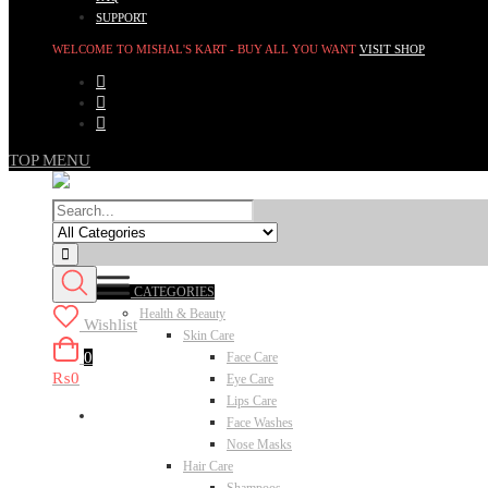
SUPPORT
WELCOME TO MISHAL'S KART - BUY ALL YOU WANT
VISIT SHOP
TOP MENU
CATEGORIES
Health & Beauty
Wishlist
Skin Care
0
Face Care
₨0
Eye Care
Lips Care
Face Washes
Nose Masks
Hair Care