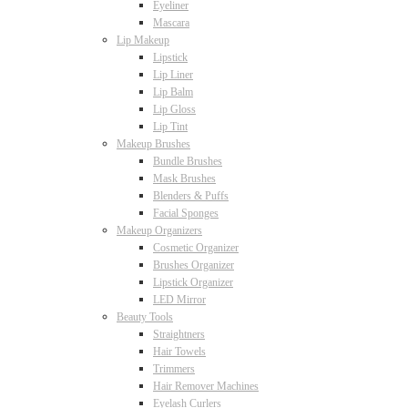
Eyeliner
Mascara
Lip Makeup
Lipstick
Lip Liner
Lip Balm
Lip Gloss
Lip Tint
Makeup Brushes
Bundle Brushes
Mask Brushes
Blenders & Puffs
Facial Sponges
Makeup Organizers
Cosmetic Organizer
Brushes Organizer
Lipstick Organizer
LED Mirror
Beauty Tools
Straightners
Hair Towels
Trimmers
Hair Remover Machines
Eyelash Curlers