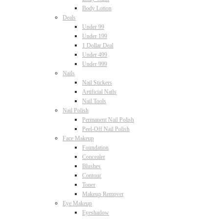
Body Lotion
Deals
Under 99
Under 199
1 Dollar Deal
Under 499
Under 999
Nails
Nail Stickers
Artificial Nails
Nail Tools
Nail Polish
Permanent Nail Polish
Peel-Off Nail Polish
Face Makeup
Foundation
Concealer
Blushes
Contour
Toner
Makeup Remover
Eye Makeup
Eyeshadow